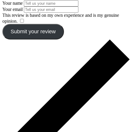
Your name
Your email
This review is based on my own experience and is my genuine
opinion.
​
Submit your review