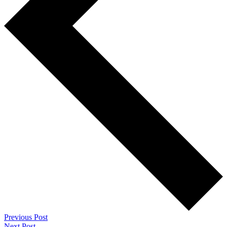
Previous Post
Next Post