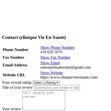
Contact (clinique Vie En Sante)
Show Phone Number
Phone Number
418 626 5079
Fax Number
Show Fax Number
Show Email
Email Address
osteomelissaberube@gmail.com
Show Website
Website URL
https://www.cliniquevieensante.com/
Your overall rating
Title of your review
Your review