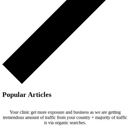
Popular Articles
Your clinic get more exposure and business as we are getting
tremendous amount of traffic from your country + majority of traffic
is via organic searches.