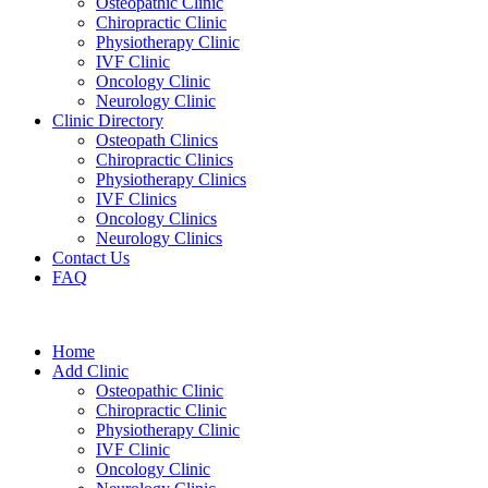
Osteopathic Clinic
Chiropractic Clinic
Physiotherapy Clinic
IVF Clinic
Oncology Clinic
Neurology Clinic
Clinic Directory
Osteopath Clinics
Chiropractic Clinics
Physiotherapy Clinics
IVF Clinics
Oncology Clinics
Neurology Clinics
Contact Us
FAQ
Home
Add Clinic
Osteopathic Clinic
Chiropractic Clinic
Physiotherapy Clinic
IVF Clinic
Oncology Clinic