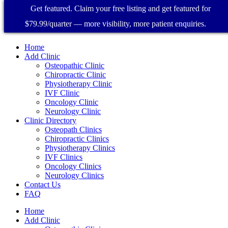
Get featured. Claim your free listing and get featured for
$79.99/quarter — more visibility, more patient enquiries.
Home
Add Clinic
Osteopathic Clinic
Chiropractic Clinic
Physiotherapy Clinic
IVF Clinic
Oncology Clinic
Neurology Clinic
Clinic Directory
Osteopath Clinics
Chiropractic Clinics
Physiotherapy Clinics
IVF Clinics
Oncology Clinics
Neurology Clinics
Contact Us
FAQ
Home
Add Clinic