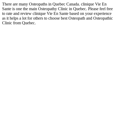
There are many Osteopaths in Quebec Canada. clinique Vie En
Sante is one the main Osteopathy Clinic in Quebec. Please feel free
to rate and review clinique Vie En Sante based on your experience
as it helps a lot for others to choose best Osteopath and Osteopathic
Clinic from Quebec.