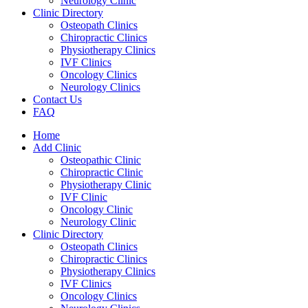
Neurology Clinic
Clinic Directory
Osteopath Clinics
Chiropractic Clinics
Physiotherapy Clinics
IVF Clinics
Oncology Clinics
Neurology Clinics
Contact Us
FAQ
Home
Add Clinic
Osteopathic Clinic
Chiropractic Clinic
Physiotherapy Clinic
IVF Clinic
Oncology Clinic
Neurology Clinic
Clinic Directory
Osteopath Clinics
Chiropractic Clinics
Physiotherapy Clinics
IVF Clinics
Oncology Clinics