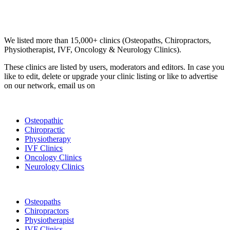
Email us your questions and concerns on
info@cliniclisting.com
Clinic Directory
We listed more than 15,000+ clinics (Osteopaths, Chiropractors,
Physiotherapist, IVF, Oncology & Neurology Clinics).
These clinics are listed by users, moderators and editors. In case you
like to edit, delete or upgrade your clinic listing or like to advertise
on our network, email us on
info@cliniclisting.com
List Your Clinic
Osteopathic
Chiropractic
Physiotherapy
IVF Clinics
Oncology Clinics
Neurology Clinics
Clinic Directory
Osteopaths
Chiropractors
Physiotherapist
IVF Clinics