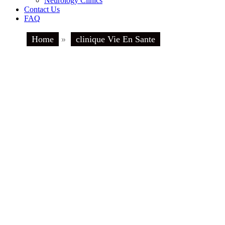
Neurology Clinics
Contact Us
FAQ
Home
»
clinique Vie En Sante