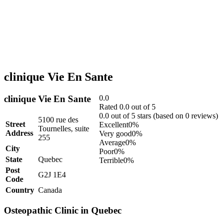
clinique Vie En Sante
clinique Vie En Sante
0.0
Rated 0.0 out of 5
0.0 out of 5 stars (based on 0 reviews)
5100 rue des
Street
Excellent
0%
Tournelles, suite
Address
Very good
0%
255
Average
0%
City
Poor
0%
State
Quebec
Terrible
0%
Post
G2J 1E4
Code
Country
Canada
Osteopathic Clinic in Quebec