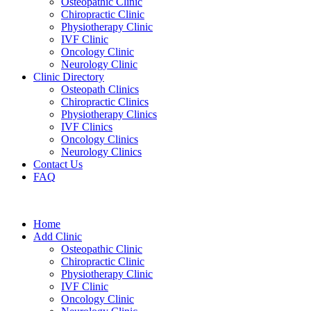
Osteopathic Clinic
Chiropractic Clinic
Physiotherapy Clinic
IVF Clinic
Oncology Clinic
Neurology Clinic
Clinic Directory
Osteopath Clinics
Chiropractic Clinics
Physiotherapy Clinics
IVF Clinics
Oncology Clinics
Neurology Clinics
Contact Us
FAQ
Home
Add Clinic
Osteopathic Clinic
Chiropractic Clinic
Physiotherapy Clinic
IVF Clinic
Oncology Clinic