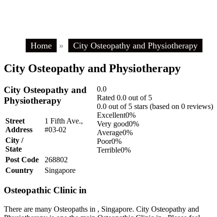
Home
»
City Osteopathy and Physiotherapy
City Osteopathy and Physiotherapy
City Osteopathy and
0.0
Rated 0.0 out of 5
Physiotherapy
0.0 out of 5 stars (based on 0 reviews)
Excellent
0%
Street
1 Fifth Ave.,
Very good
0%
Address
#03-02
Average
0%
City /
Poor
0%
State
Terrible
0%
Post Code
268802
Country
Singapore
Osteopathic Clinic in
There are many Osteopaths in , Singapore. City Osteopathy and