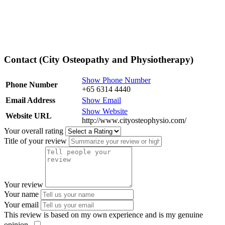
Contact (City Osteopathy and Physiotherapy)
Show Phone Number
Phone Number
+65 6314 4440
Email Address
Show Email
Show Website
Website URL
http://www.cityosteophysio.com/
Your overall rating
Title of your review
Your review
Your name
Your email
This review is based on my own experience and is my genuine
opinion.
​