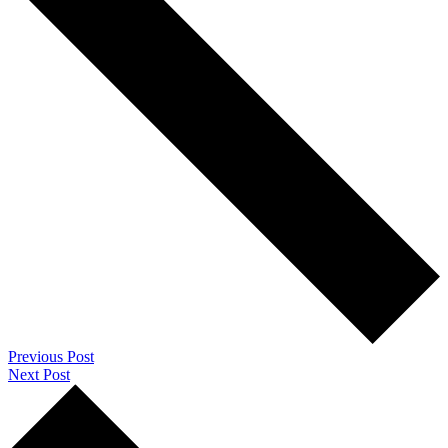
Previous Post
Next Post