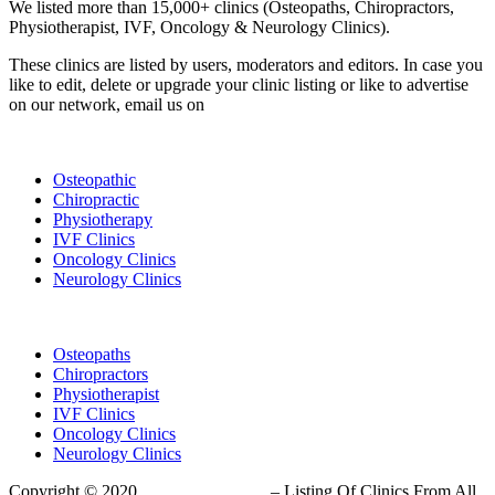
We listed more than 15,000+ clinics (Osteopaths, Chiropractors,
Physiotherapist, IVF, Oncology & Neurology Clinics).
These clinics are listed by users, moderators and editors. In case you
like to edit, delete or upgrade your clinic listing or like to advertise
on our network, email us on
info@cliniclisting.com
List Your Clinic
Osteopathic
Chiropractic
Physiotherapy
IVF Clinics
Oncology Clinics
Neurology Clinics
Clinic Directory
Osteopaths
Chiropractors
Physiotherapist
IVF Clinics
Oncology Clinics
Neurology Clinics
Copyright © 2020
ClinicListing.com
– Listing Of Clinics From All