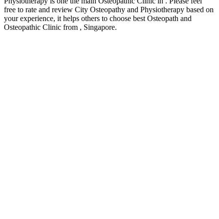
Physiotherapy is one the main Osteopathic Clinic in . Please feel
free to rate and review City Osteopathy and Physiotherapy based on
your experience, it helps others to choose best Osteopath and
Osteopathic Clinic from , Singapore.