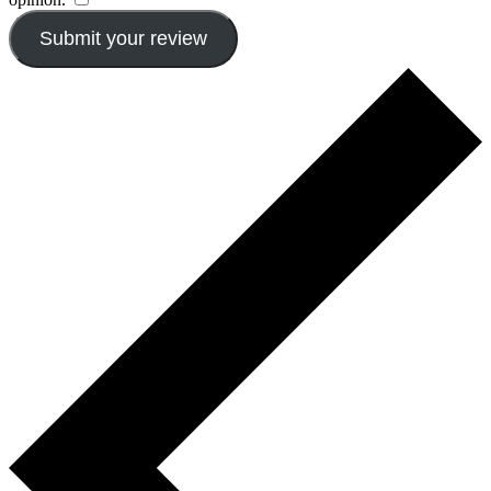
Submit your review