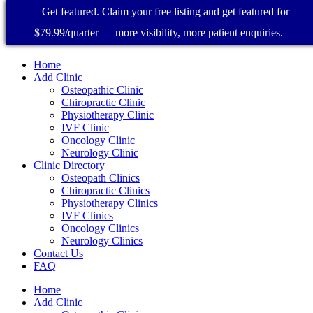
Get featured. Claim your free listing and get featured for
$79.99/quarter — more visibility, more patient enquiries.
Home
Add Clinic
Osteopathic Clinic
Chiropractic Clinic
Physiotherapy Clinic
IVF Clinic
Oncology Clinic
Neurology Clinic
Clinic Directory
Osteopath Clinics
Chiropractic Clinics
Physiotherapy Clinics
IVF Clinics
Oncology Clinics
Neurology Clinics
Contact Us
FAQ
Home
Add Clinic