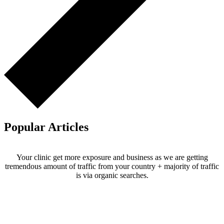
Popular Articles
Your clinic get more exposure and business as we are getting
tremendous amount of traffic from your country + majority of traffic
is via organic searches.
Email us your questions and concerns on
info@cliniclisting.com
Clinic Directory