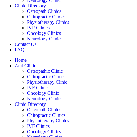
Neurology Clinic
Clinic Directory
Osteopath Clinics
Chiropractic Clinics
Physiotherapy Clinics
IVF Clinics
Oncology Clinics
Neurology Clinics
Contact Us
FAQ
Home
Add Clinic
Osteopathic Clinic
Chiropractic Clinic
Physiotherapy Clinic
IVF Clinic
Oncology Clinic
Neurology Clinic
Clinic Directory
Osteopath Clinics
Chiropractic Clinics
Physiotherapy Clinics
IVF Clinics
Oncology Clinics