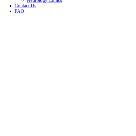
Neurology Clinics
Contact Us
FAQ