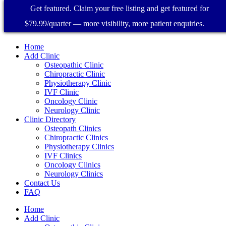
Get featured. Claim your free listing and get featured for
$79.99/quarter — more visibility, more patient enquiries.
Home
Add Clinic
Osteopathic Clinic
Chiropractic Clinic
Physiotherapy Clinic
IVF Clinic
Oncology Clinic
Neurology Clinic
Clinic Directory
Osteopath Clinics
Chiropractic Clinics
Physiotherapy Clinics
IVF Clinics
Oncology Clinics
Neurology Clinics
Contact Us
FAQ
Home
Add Clinic