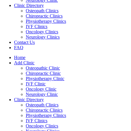
Neurology Clinic
Clinic Directory
Osteopath Clinics
Chiropractic Clinics
Physiotherapy Clinics
IVF Clinics
Oncology Clinics
Neurology Clinics
Contact Us
FAQ
Home
Add Clinic
Osteopathic Clinic
Chiropractic Clinic
Physiotherapy Clinic
IVF Clinic
Oncology Clinic
Neurology Clinic
Clinic Directory
Osteopath Clinics
Chiropractic Clinics
Physiotherapy Clinics
IVF Clinics
Oncology Clinics