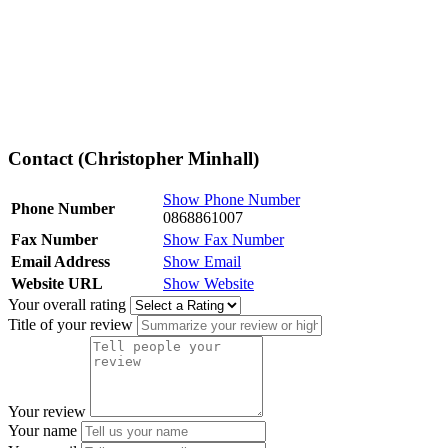
Contact (Christopher Minhall)
Show Phone Number
Phone Number
0868861007
Fax Number
Show Fax Number
Email Address
Show Email
Website URL
Show Website
Your overall rating
Title of your review
Your review
Your name