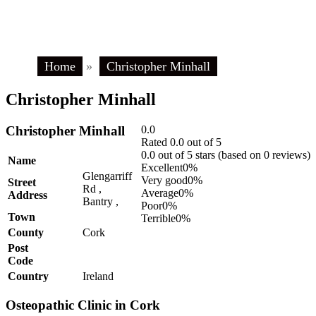
Home
»
Christopher Minhall
Christopher Minhall
Christopher Minhall
0.0
Rated 0.0 out of 5
0.0 out of 5 stars (based on 0 reviews)
Name
Excellent
0%
Glengarriff
Very good
0%
Street
Rd ,
Average
0%
Address
Bantry ,
Poor
0%
Town
Terrible
0%
County
Cork
Post
Code
Country
Ireland
Osteopathic Clinic in Cork