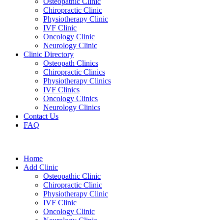
Osteopathic Clinic
Chiropractic Clinic
Physiotherapy Clinic
IVF Clinic
Oncology Clinic
Neurology Clinic
Clinic Directory
Osteopath Clinics
Chiropractic Clinics
Physiotherapy Clinics
IVF Clinics
Oncology Clinics
Neurology Clinics
Contact Us
FAQ
Home
Add Clinic
Osteopathic Clinic
Chiropractic Clinic
Physiotherapy Clinic
IVF Clinic
Oncology Clinic