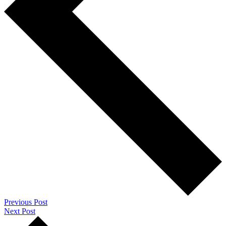
Previous Post
Next Post