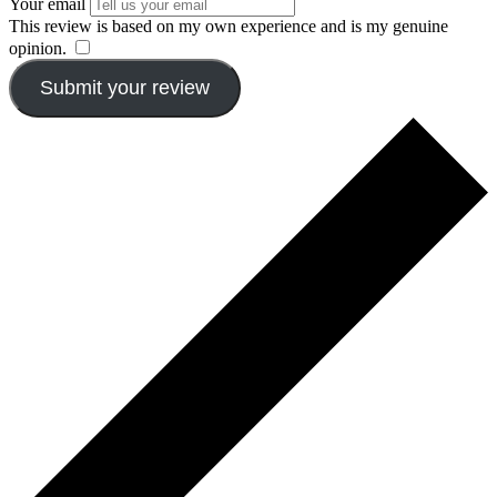
Your email
This review is based on my own experience and is my genuine
opinion.
​
Submit your review