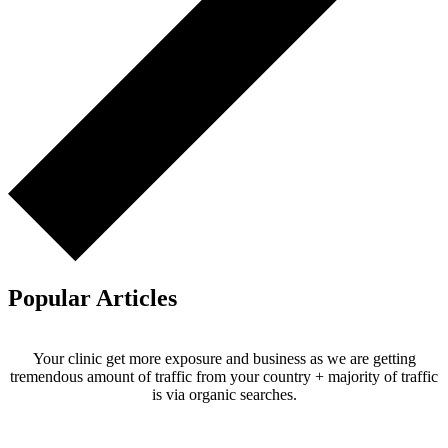
Popular Articles
Your clinic get more exposure and business as we are getting
tremendous amount of traffic from your country + majority of traffic
is via organic searches.
Email us your questions and concerns on
info@cliniclisting.com