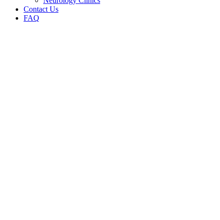
Neurology Clinics
Contact Us
FAQ