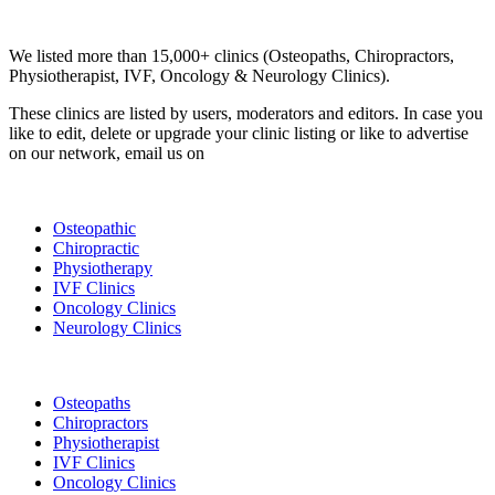
Clinic Directory
We listed more than 15,000+ clinics (Osteopaths, Chiropractors,
Physiotherapist, IVF, Oncology & Neurology Clinics).
These clinics are listed by users, moderators and editors. In case you
like to edit, delete or upgrade your clinic listing or like to advertise
on our network, email us on
info@cliniclisting.com
List Your Clinic
Osteopathic
Chiropractic
Physiotherapy
IVF Clinics
Oncology Clinics
Neurology Clinics
Clinic Directory
Osteopaths
Chiropractors
Physiotherapist
IVF Clinics
Oncology Clinics