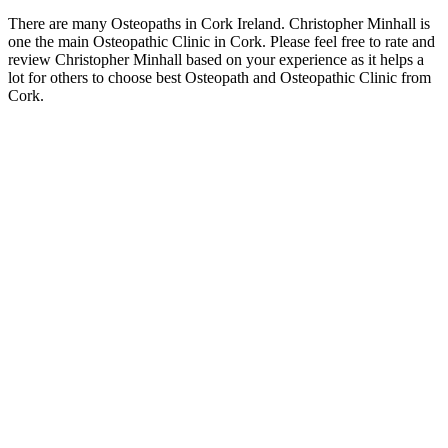
There are many Osteopaths in Cork Ireland. Christopher Minhall is
one the main Osteopathic Clinic in Cork. Please feel free to rate and
review Christopher Minhall based on your experience as it helps a
lot for others to choose best Osteopath and Osteopathic Clinic from
Cork.