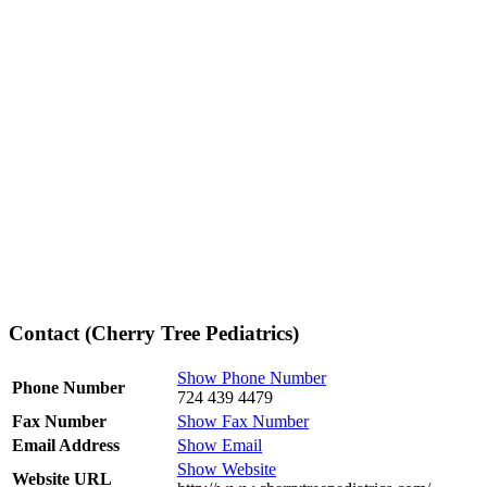
Contact (Cherry Tree Pediatrics)
Show Phone Number
Phone Number
724 439 4479
Fax Number
Show Fax Number
Email Address
Show Email
Show Website
Website URL