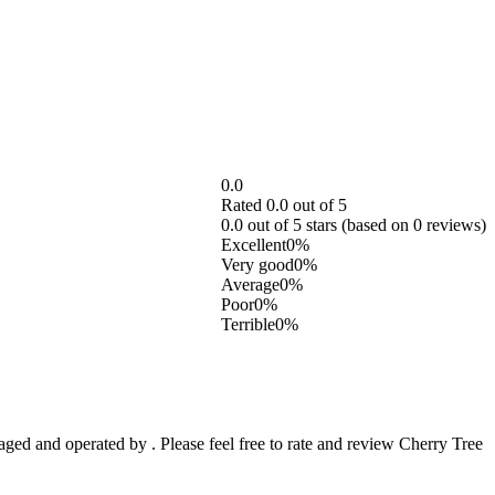
0.0
Rated 0.0 out of 5
0.0 out of 5 stars (based on 0 reviews)
Excellent
0%
Very good
0%
Average
0%
Poor
0%
Terrible
0%
d and operated by . Please feel free to rate and review Cherry Tree