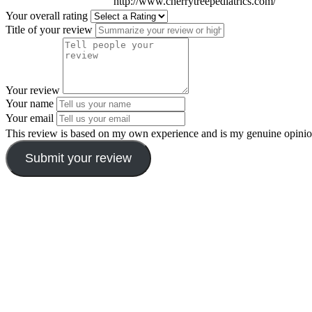
http://www.cherrytreepediatrics.com/
Your overall rating
Title of your review
Your review
Your name
Your email
This review is based on my own experience and is my genuine opinio
Submit your review