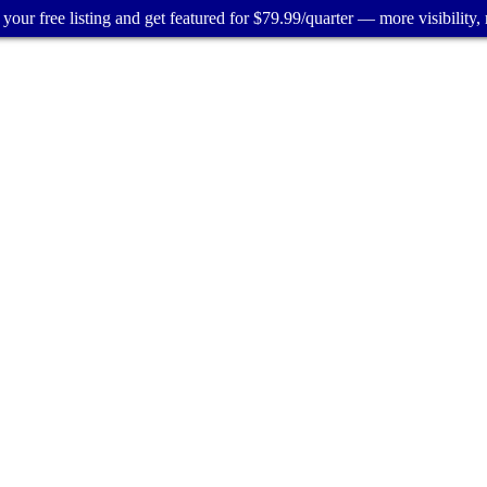
your free listing and get featured for $79.99/quarter — more visibility, 