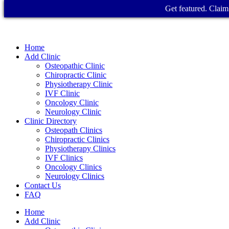
Get featured. Claim 
Home
Add Clinic
Osteopathic Clinic
Chiropractic Clinic
Physiotherapy Clinic
IVF Clinic
Oncology Clinic
Neurology Clinic
Clinic Directory
Osteopath Clinics
Chiropractic Clinics
Physiotherapy Clinics
IVF Clinics
Oncology Clinics
Neurology Clinics
Contact Us
FAQ
Home
Add Clinic