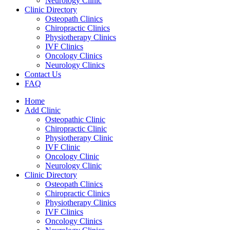
Neurology Clinic
Clinic Directory
Osteopath Clinics
Chiropractic Clinics
Physiotherapy Clinics
IVF Clinics
Oncology Clinics
Neurology Clinics
Contact Us
FAQ
Home
Add Clinic
Osteopathic Clinic
Chiropractic Clinic
Physiotherapy Clinic
IVF Clinic
Oncology Clinic
Neurology Clinic
Clinic Directory
Osteopath Clinics
Chiropractic Clinics
Physiotherapy Clinics
IVF Clinics
Oncology Clinics