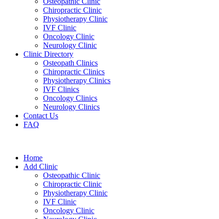
Osteopathic Clinic
Chiropractic Clinic
Physiotherapy Clinic
IVF Clinic
Oncology Clinic
Neurology Clinic
Clinic Directory
Osteopath Clinics
Chiropractic Clinics
Physiotherapy Clinics
IVF Clinics
Oncology Clinics
Neurology Clinics
Contact Us
FAQ
Home
Add Clinic
Osteopathic Clinic
Chiropractic Clinic
Physiotherapy Clinic
IVF Clinic
Oncology Clinic