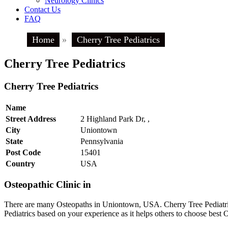
Neurology Clinics
Contact Us
FAQ
Home
»
Cherry Tree Pediatrics
Cherry Tree Pediatrics
Cherry Tree Pediatrics
Name
Street Address
2 Highland Park Dr, ,
City
Uniontown
State
Pennsylvania
Post Code
15401
Country
USA
Osteopathic Clinic in
There are many Osteopaths in Uniontown, USA. Cherry Tree Pediatrics
Pediatrics based on your experience as it helps others to choose bes