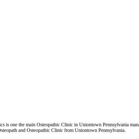
 is one the main Osteopathic Clinic in Uniontown Pennsylvania manage
t Osteopath and Osteopathic Clinic from Uniontown Pennsylvania.