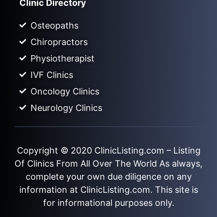
Clinic Directory
Osteopaths
Chiropractors
Physiotherapist
IVF Clinics
Oncology Clinics
Neurology Clinics
Copyright © 2020
ClinicListing.com
– Listing
Of Clinics From All Over The World As always,
complete your own due diligence on any
information at ClinicListing.com. This site is
for informational purposes only.