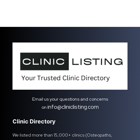
Email us your questions and concerns
info@cliniclisting.com
on
Clinic Directory
We listed more than 15,000+ clinics (Osteopaths,