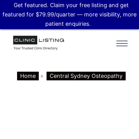
Get featured. Claim your free listing and get
featured for $79.99/quarter — more visibility, more
patient enquiries.
Home
»
Central Sydney Osteopathy