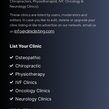
Chiropractors, Physiotherapist, IVF, Oncology &
Neurology Clinics).
These clinics are listed by users, moderators and
editors. In case you like to edit, delete or upgrade your
clinic listing or like to advertise on our network, email us
info@cliniclisting.com
on
List Your Clinic
Osteopathic
Chiropractic
Physiotherapy
IVF Clinics
Oncology Clinics
Neurology Clinics