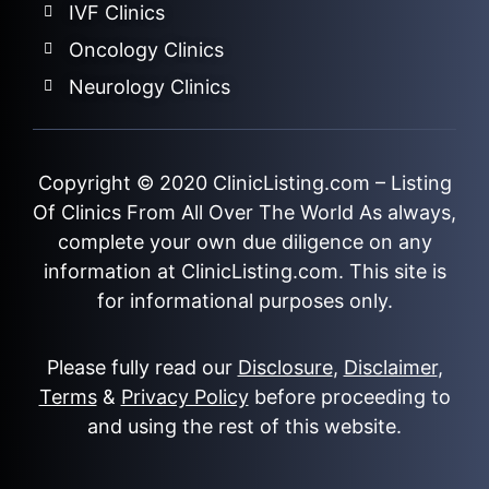
IVF Clinics
Oncology Clinics
Neurology Clinics
Copyright © 2020
ClinicListing.com
– Listing
Of Clinics From All Over The World As always,
complete your own due diligence on any
information at ClinicListing.com. This site is
for informational purposes only.
Please fully read our
Disclosure
,
Disclaimer
,
Terms
&
Privacy Policy
before proceeding to
and using the rest of this website.