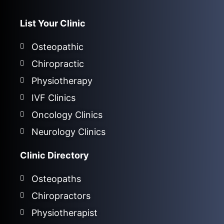
List Your Clinic
Osteopathic
Chiropractic
Physiotherapy
IVF Clinics
Oncology Clinics
Neurology Clinics
Clinic Directory
Osteopaths
Chiropractors
Physiotherapist