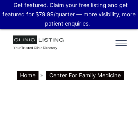
Get featured. Claim your free listing and get
featured for $79.99/quarter — more visibility, more
patient enquiries.
Home
»
Center For Family Medicine