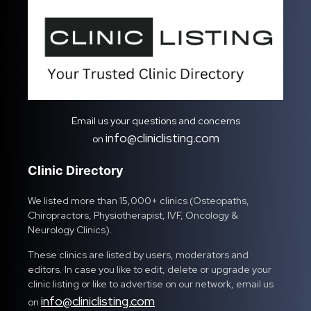
Email us your questions and concerns
info@cliniclisting.com
on
Clinic Directory
We listed more than 15,000+ clinics (Osteopaths,
Chiropractors, Physiotherapist, IVF, Oncology &
Neurology Clinics).
These clinics are listed by users, moderators and
editors. In case you like to edit, delete or upgrade your
clinic listing or like to advertise on our network, email us
info@cliniclisting.com
on