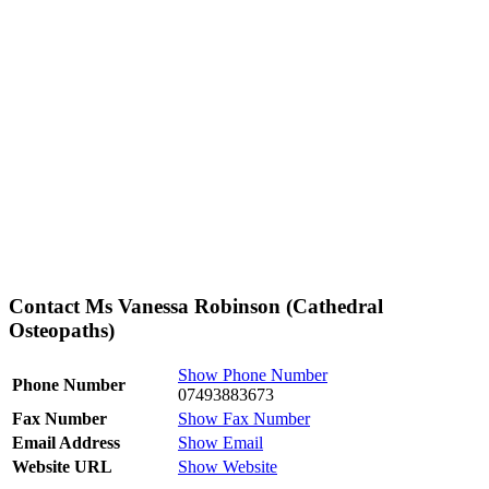
Contact Ms Vanessa Robinson (Cathedral
Osteopaths)
Show Phone Number
Phone Number
07493883673
Fax Number
Show Fax Number
Email Address
Show Email
Website URL
Show Website