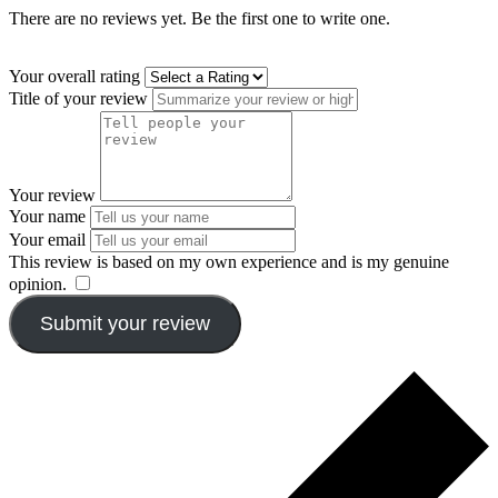
There are no reviews yet. Be the first one to write one.
Your overall rating
Title of your review
Your review
Your name
Your email
This review is based on my own experience and is my genuine
opinion.
​
Submit your review