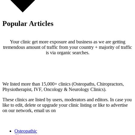
Popular Articles
Your clinic get more exposure and business as we are getting
tremendous amount of traffic from your country + majority of traffic
is via organic searches.
Email us your questions and concerns on
info@cliniclisting.com
Clinic Directory
We listed more than 15,000+ clinics (Osteopaths, Chiropractors,
Physiotherapist, IVF, Oncology & Neurology Clinics).
These clinics are listed by users, moderators and editors. In case you
like to edit, delete or upgrade your clinic listing or like to advertise
on our network, email us on
info@cliniclisting.com
List Your Clinic
Osteopathic