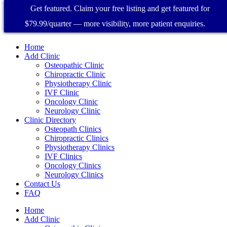
Get featured. Claim your free listing and get featured for
$79.99/quarter — more visibility, more patient enquiries.
Home
Add Clinic
Osteopathic Clinic
Chiropractic Clinic
Physiotherapy Clinic
IVF Clinic
Oncology Clinic
Neurology Clinic
Clinic Directory
Osteopath Clinics
Chiropractic Clinics
Physiotherapy Clinics
IVF Clinics
Oncology Clinics
Neurology Clinics
Contact Us
FAQ
Home
Add Clinic