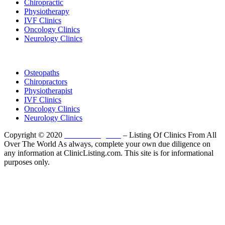
Chiropractic
Physiotherapy
IVF Clinics
Oncology Clinics
Neurology Clinics
Clinic Directory
Osteopaths
Chiropractors
Physiotherapist
IVF Clinics
Oncology Clinics
Neurology Clinics
Copyright © 2020
ClinicListing.com
– Listing Of Clinics From All
Over The World As always, complete your own due diligence on
any information at ClinicListing.com. This site is for informational
purposes only.
Please fully read our
Disclosure
,
Disclaimer
,
Terms
&
Privacy Policy
before proceeding to and using the rest of
this website.