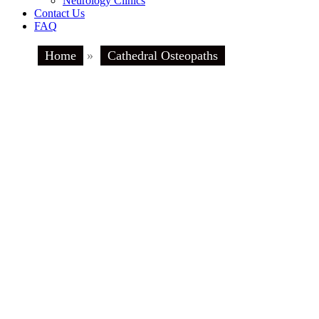
Neurology Clinics
Contact Us
FAQ
Home
»
Cathedral Osteopaths