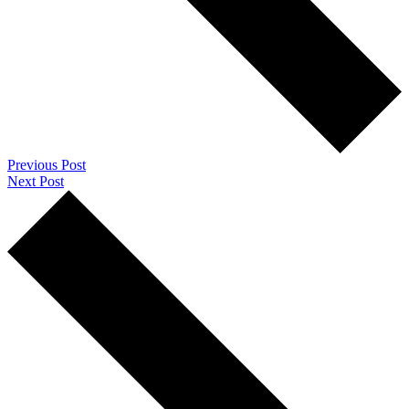
Previous Post
Next Post