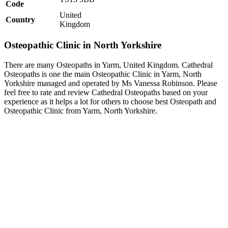
Code
United
Country
Kingdom
Osteopathic Clinic in North Yorkshire
There are many Osteopaths in Yarm, United Kingdom. Cathedral
Osteopaths is one the main Osteopathic Clinic in Yarm, North
Yorkshire managed and operated by Ms Vanessa Robinson. Please
feel free to rate and review Cathedral Osteopaths based on your
experience as it helps a lot for others to choose best Osteopath and
Osteopathic Clinic from Yarm, North Yorkshire.