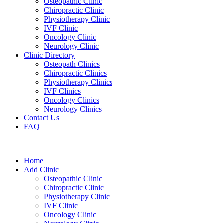
Osteopathic Clinic
Chiropractic Clinic
Physiotherapy Clinic
IVF Clinic
Oncology Clinic
Neurology Clinic
Clinic Directory
Osteopath Clinics
Chiropractic Clinics
Physiotherapy Clinics
IVF Clinics
Oncology Clinics
Neurology Clinics
Contact Us
FAQ
Home
Add Clinic
Osteopathic Clinic
Chiropractic Clinic
Physiotherapy Clinic
IVF Clinic
Oncology Clinic