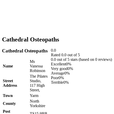
Cathedral Osteopaths
Cathedral Osteopaths
0.0
Rated 0.0 out of 5
0.0 out of 5 stars (based on 0 reviews)
Ms
Excellent
0%
Name
Vanessa
Very good
0%
Robinson
Average
0%
The Pilates
Poor
0%
Street
Studio,
Terrible
0%
Address
117 High
Street,
Town
Yarm
North
County
Yorkshire
Post
TS15 9BB