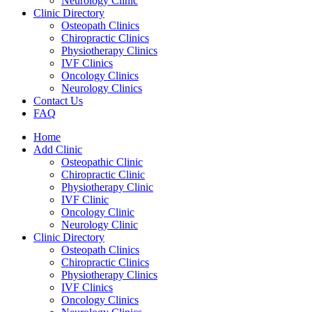
Neurology Clinic
Clinic Directory
Osteopath Clinics
Chiropractic Clinics
Physiotherapy Clinics
IVF Clinics
Oncology Clinics
Neurology Clinics
Contact Us
FAQ
Home
Add Clinic
Osteopathic Clinic
Chiropractic Clinic
Physiotherapy Clinic
IVF Clinic
Oncology Clinic
Neurology Clinic
Clinic Directory
Osteopath Clinics
Chiropractic Clinics
Physiotherapy Clinics
IVF Clinics
Oncology Clinics