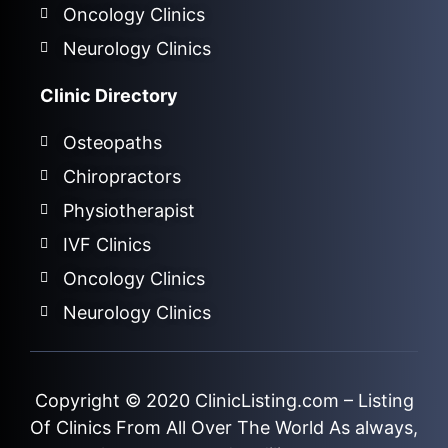
Oncology Clinics
Neurology Clinics
Clinic Directory
Osteopaths
Chiropractors
Physiotherapist
IVF Clinics
Oncology Clinics
Neurology Clinics
Copyright © 2020
ClinicListing.com
– Listing
Of Clinics From All Over The World As always,