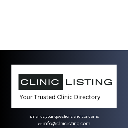
Email us your questions and concerns
info@cliniclisting.com
on