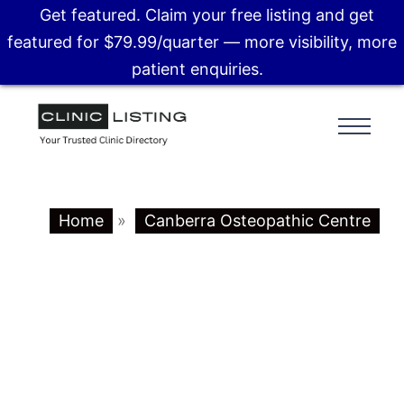
Get featured. Claim your free listing and get
featured for $79.99/quarter — more visibility, more
patient enquiries.
Home
»
Canberra Osteopathic Centre