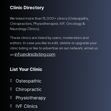
Clinic Directory
We listed more than 15,000+ clinics (Osteopaths,
Chiropractors, Physiotherapist, IVF, Oncology &
Neurology Clinics).
These clinics are listed by users, moderators and
editors. In case you like to edit, delete or upgrade your
clinic listing or like to advertise on our network, email us
info@cliniclisting.com
on
List Your Clinic
Osteopathic
Chiropractic
Physiotherapy
IVF Clinics