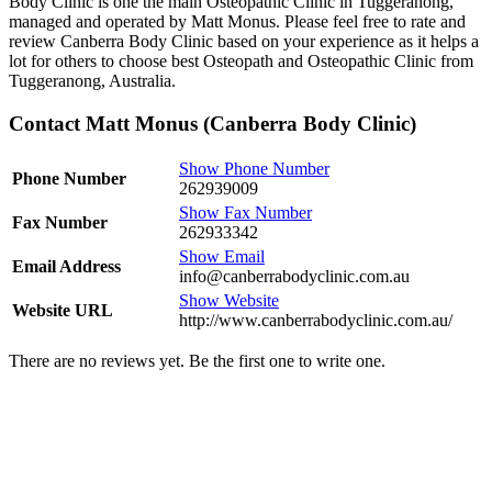
Body Clinic is one the main Osteopathic Clinic in Tuggeranong,
managed and operated by Matt Monus. Please feel free to rate and
review Canberra Body Clinic based on your experience as it helps a
lot for others to choose best Osteopath and Osteopathic Clinic from
Tuggeranong, Australia.
Contact Matt Monus (Canberra Body Clinic)
Show Phone Number
Phone Number
262939009
Show Fax Number
Fax Number
262933342
Show Email
Email Address
info@canberrabodyclinic.com.au
Show Website
Website URL
http://www.canberrabodyclinic.com.au/
There are no reviews yet. Be the first one to write one.