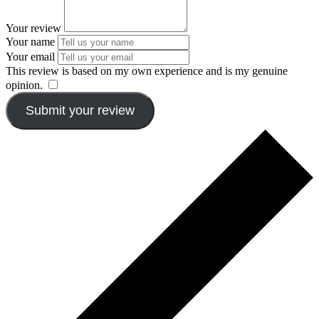
Your review
Your name
Your email
This review is based on my own experience and is my genuine
opinion.
​
Submit your review