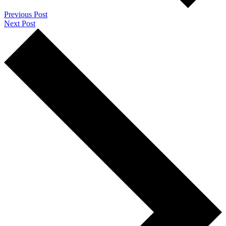
Previous Post
Next Post