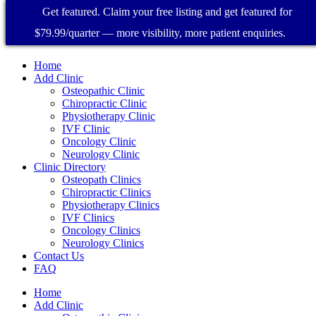
Get featured. Claim your free listing and get featured for
$79.99/quarter — more visibility, more patient enquiries.
Home
Add Clinic
Osteopathic Clinic
Chiropractic Clinic
Physiotherapy Clinic
IVF Clinic
Oncology Clinic
Neurology Clinic
Clinic Directory
Osteopath Clinics
Chiropractic Clinics
Physiotherapy Clinics
IVF Clinics
Oncology Clinics
Neurology Clinics
Contact Us
FAQ
Home
Add Clinic