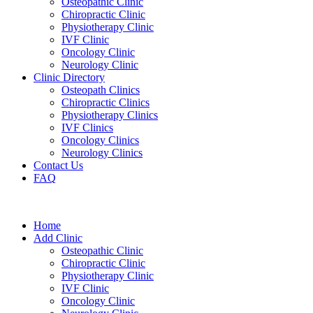
Osteopathic Clinic
Chiropractic Clinic
Physiotherapy Clinic
IVF Clinic
Oncology Clinic
Neurology Clinic
Clinic Directory
Osteopath Clinics
Chiropractic Clinics
Physiotherapy Clinics
IVF Clinics
Oncology Clinics
Neurology Clinics
Contact Us
FAQ
Home
Add Clinic
Osteopathic Clinic
Chiropractic Clinic
Physiotherapy Clinic
IVF Clinic
Oncology Clinic