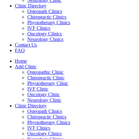
Neurology Clinic
Clinic Directory
Osteopath Clinics
Chiropractic Clinics
Physiotherapy Clinics
IVF Clinics
Oncology Clinics
Neurology Clinics
Contact Us
FAQ
Home
Add Clinic
Osteopathic Clinic
Chiropractic Clinic
Physiotherapy Clinic
IVF Clinic
Oncology Clinic
Neurology Clinic
Clinic Directory
Osteopath Clinics
Chiropractic Clinics
Physiotherapy Clinics
IVF Clinics
Oncology Clinics