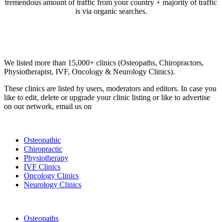
tremendous amount of traffic from your country + majority of traffic
is via organic searches.
Email us your questions and concerns on
info@cliniclisting.com
Clinic Directory
We listed more than 15,000+ clinics (Osteopaths, Chiropractors,
Physiotherapist, IVF, Oncology & Neurology Clinics).
These clinics are listed by users, moderators and editors. In case you
like to edit, delete or upgrade your clinic listing or like to advertise
on our network, email us on
info@cliniclisting.com
List Your Clinic
Osteopathic
Chiropractic
Physiotherapy
IVF Clinics
Oncology Clinics
Neurology Clinics
Clinic Directory
Osteopaths