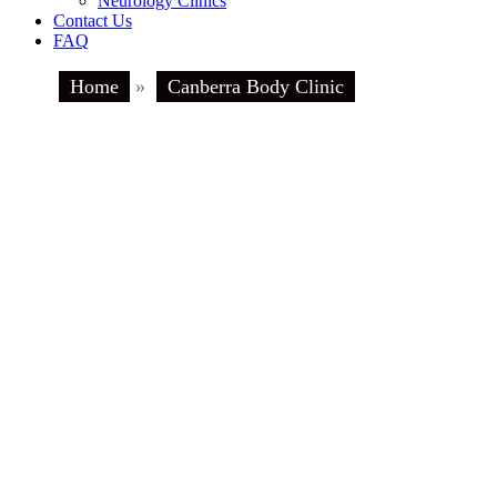
Neurology Clinics
Contact Us
FAQ
Home
»
Canberra Body Clinic