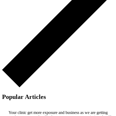
Popular Articles
Your clinic get more exposure and business as we are getting