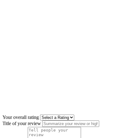
Your overall rating
Title of your review