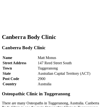
Canberra Body Clinic
Canberra Body Clinic
Name
Matt Monus
Street Address
147 Reed Street South
Town
Tuggeranong
State
Australian Capital Territory (ACT)
Post Code
2900
Country
Australia
Osteopathic Clinic in Tuggeranong
There are many Osteopaths in Tuggeranong, Australia. Canberra