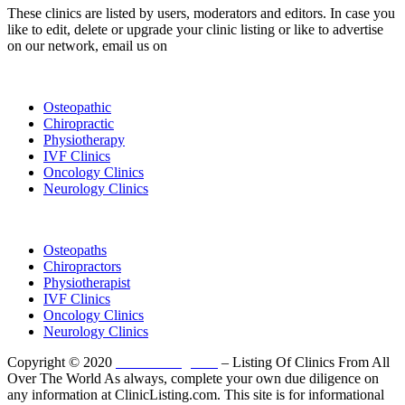
These clinics are listed by users, moderators and editors. In case you
like to edit, delete or upgrade your clinic listing or like to advertise
on our network, email us on
info@cliniclisting.com
List Your Clinic
Osteopathic
Chiropractic
Physiotherapy
IVF Clinics
Oncology Clinics
Neurology Clinics
Clinic Directory
Osteopaths
Chiropractors
Physiotherapist
IVF Clinics
Oncology Clinics
Neurology Clinics
Copyright © 2020
ClinicListing.com
– Listing Of Clinics From All
Over The World As always, complete your own due diligence on
any information at ClinicListing.com. This site is for informational