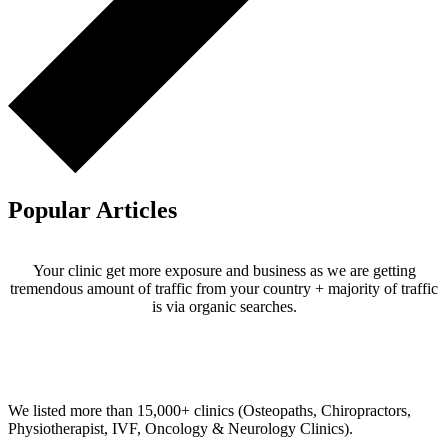
Popular Articles
Your clinic get more exposure and business as we are getting
tremendous amount of traffic from your country + majority of traffic
is via organic searches.
Email us your questions and concerns on
info@cliniclisting.com
Clinic Directory
We listed more than 15,000+ clinics (Osteopaths, Chiropractors,
Physiotherapist, IVF, Oncology & Neurology Clinics).