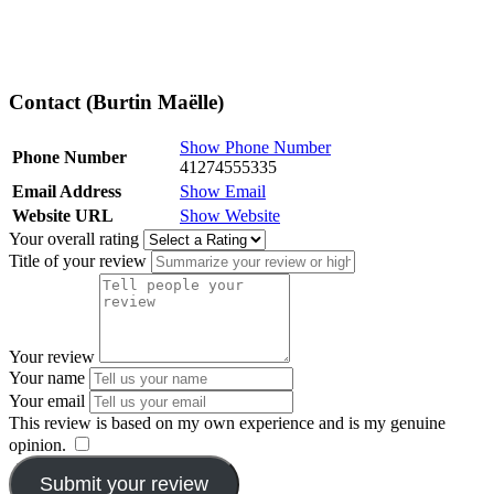
Contact (Burtin Maëlle)
Show Phone Number
Phone Number
41274555335
Email Address
Show Email
Website URL
Show Website
Your overall rating
Title of your review
Your review
Your name
Your email
This review is based on my own experience and is my genuine
opinion.
​
Submit your review