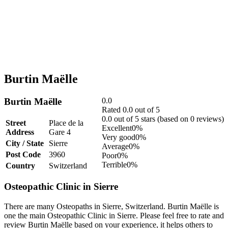
Burtin Maëlle
Burtin Maëlle
0.0
Rated 0.0 out of 5
0.0 out of 5 stars (based on 0 reviews)
Street
Place de la
Excellent
0%
Address
Gare 4
Very good
0%
City / State
Sierre
Average
0%
Post Code
3960
Poor
0%
Terrible
0%
Country
Switzerland
Osteopathic Clinic in Sierre
There are many Osteopaths in Sierre, Switzerland. Burtin Maëlle is
one the main Osteopathic Clinic in Sierre. Please feel free to rate and
review Burtin Maëlle based on your experience, it helps others to