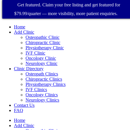
Get featured. Claim your free listing and get featured for
$79.99/quarter — more visibility, more patient enquiries.
Home
Add Clinic
Osteopathic Clinic
Chiropractic Clinic
Physiotherapy Clinic
IVF Clinic
Oncology Clinic
Neurology Clinic
Clinic Directory
Osteopath Clinics
Chiropractic Clinics
Physiotherapy Clinics
IVF Clinics
Oncology Clinics
Neurology Clinics
Contact Us
FAQ
Home
Add Clinic