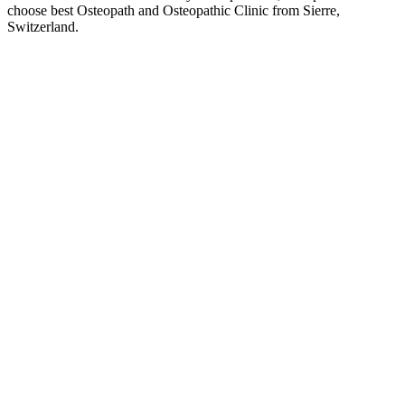
choose best Osteopath and Osteopathic Clinic from Sierre,
Switzerland.