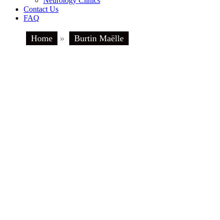
Neurology Clinics
Contact Us
FAQ
Home
»
Burtin Maëlle