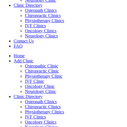
Neurology Clinic
Clinic Directory
Osteopath Clinics
Chiropractic Clinics
Physiotherapy Clinics
IVF Clinics
Oncology Clinics
Neurology Clinics
Contact Us
FAQ
Home
Add Clinic
Osteopathic Clinic
Chiropractic Clinic
Physiotherapy Clinic
IVF Clinic
Oncology Clinic
Neurology Clinic
Clinic Directory
Osteopath Clinics
Chiropractic Clinics
Physiotherapy Clinics
IVF Clinics
Oncology Clinics