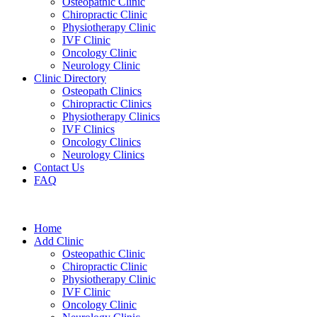
Osteopathic Clinic
Chiropractic Clinic
Physiotherapy Clinic
IVF Clinic
Oncology Clinic
Neurology Clinic
Clinic Directory
Osteopath Clinics
Chiropractic Clinics
Physiotherapy Clinics
IVF Clinics
Oncology Clinics
Neurology Clinics
Contact Us
FAQ
Home
Add Clinic
Osteopathic Clinic
Chiropractic Clinic
Physiotherapy Clinic
IVF Clinic
Oncology Clinic