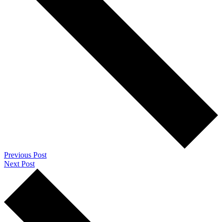
Previous Post
Next Post