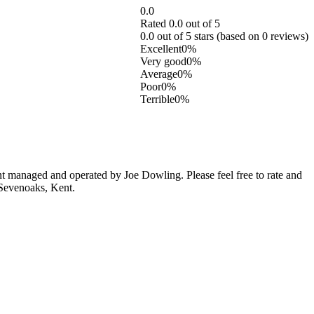
0.0
Rated 0.0 out of 5
0.0 out of 5 stars (based on 0 reviews)
Excellent
0%
Very good
0%
Average
0%
Poor
0%
Terrible
0%
 managed and operated by Joe Dowling. Please feel free to rate and
 Sevenoaks, Kent.