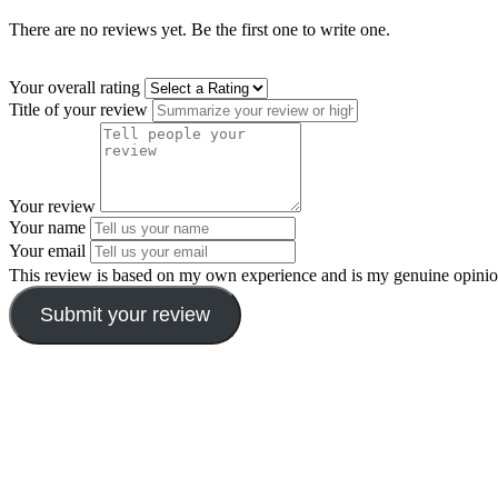
There are no reviews yet. Be the first one to write one.
Your overall rating
Title of your review
Your review
Your name
Your email
This review is based on my own experience and is my genuine opinio
Submit your review