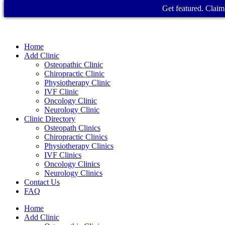
Get featured. Claim 
Home
Add Clinic
Osteopathic Clinic
Chiropractic Clinic
Physiotherapy Clinic
IVF Clinic
Oncology Clinic
Neurology Clinic
Clinic Directory
Osteopath Clinics
Chiropractic Clinics
Physiotherapy Clinics
IVF Clinics
Oncology Clinics
Neurology Clinics
Contact Us
FAQ
Home
Add Clinic