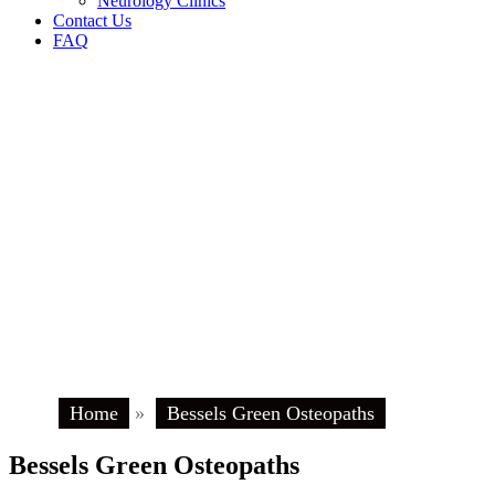
Neurology Clinics
Contact Us
FAQ
Home
»
Bessels Green Osteopaths
Bessels Green Osteopaths