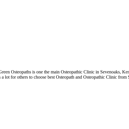
een Osteopaths is one the main Osteopathic Clinic in Sevenoaks, Kent
 a lot for others to choose best Osteopath and Osteopathic Clinic from