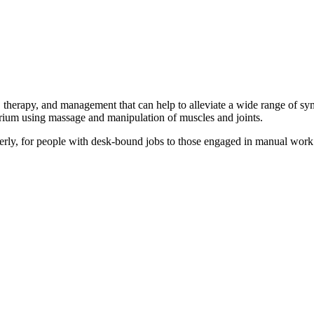
therapy, and management that can help to alleviate a wide range of sy
ibrium using massage and manipulation of muscles and joints.
lderly, for people with desk-bound jobs to those engaged in manual wor