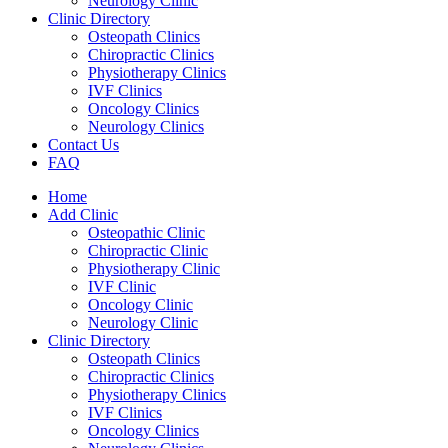
Neurology Clinic
Clinic Directory
Osteopath Clinics
Chiropractic Clinics
Physiotherapy Clinics
IVF Clinics
Oncology Clinics
Neurology Clinics
Contact Us
FAQ
Home
Add Clinic
Osteopathic Clinic
Chiropractic Clinic
Physiotherapy Clinic
IVF Clinic
Oncology Clinic
Neurology Clinic
Clinic Directory
Osteopath Clinics
Chiropractic Clinics
Physiotherapy Clinics
IVF Clinics
Oncology Clinics