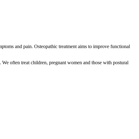
mptoms and pain. Osteopathic treatment aims to improve functional
k. We often treat children, pregnant women and those with postural