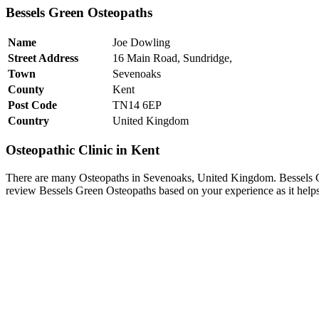
Bessels Green Osteopaths
Name
Joe Dowling
Street Address
16 Main Road, Sundridge,
Town
Sevenoaks
County
Kent
Post Code
TN14 6EP
Country
United Kingdom
Osteopathic Clinic in Kent
There are many Osteopaths in Sevenoaks, United Kingdom. Bessels Gr
review Bessels Green Osteopaths based on your experience as it helps