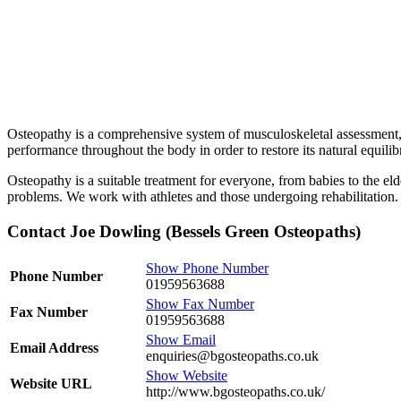
Osteopathy is a comprehensive system of musculoskeletal assessment, 
performance throughout the body in order to restore its natural equil
Osteopathy is a suitable treatment for everyone, from babies to the e
problems. We work with athletes and those undergoing rehabilitation.
Contact Joe Dowling (Bessels Green Osteopaths)
Show Phone Number
Phone Number
01959563688
Show Fax Number
Fax Number
01959563688
Show Email
Email Address
enquiries@bgosteopaths.co.uk
Show Website
Website URL
http://www.bgosteopaths.co.uk/