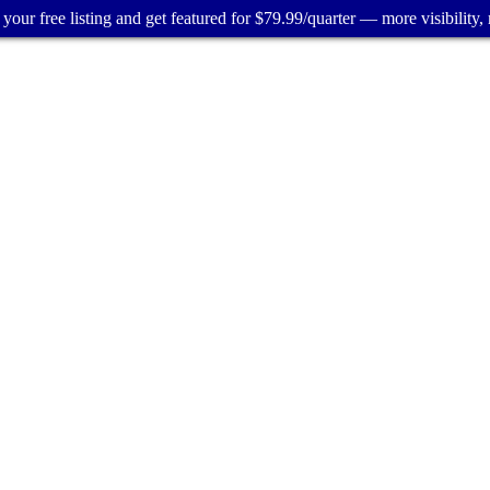
your free listing and get featured for $79.99/quarter — more visibility, 