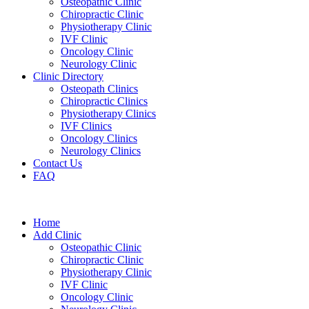
Osteopathic Clinic
Chiropractic Clinic
Physiotherapy Clinic
IVF Clinic
Oncology Clinic
Neurology Clinic
Clinic Directory
Osteopath Clinics
Chiropractic Clinics
Physiotherapy Clinics
IVF Clinics
Oncology Clinics
Neurology Clinics
Contact Us
FAQ
Home
Add Clinic
Osteopathic Clinic
Chiropractic Clinic
Physiotherapy Clinic
IVF Clinic
Oncology Clinic