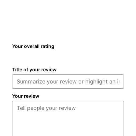
Your overall rating
Title of your review
Your review