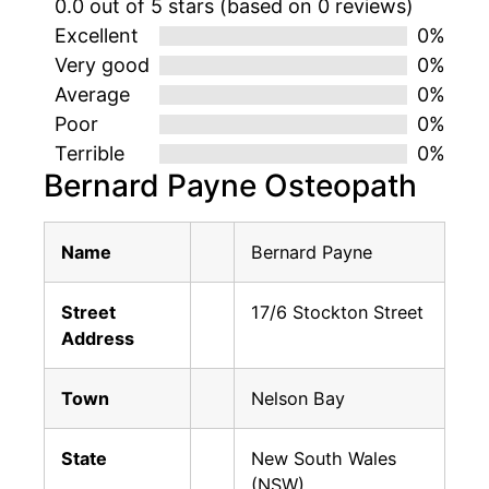
0.0 out of 5 stars (based on 0 reviews)
Excellent
0%
Very good
0%
Average
0%
Poor
0%
Terrible
0%
Bernard Payne Osteopath
Name
Bernard Payne
Street
17/6 Stockton Street
Address
Town
Nelson Bay
State
New South Wales
(NSW)