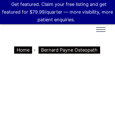
Get featured. Claim your free listing and get
featured for $79.99/quarter — more visibility, more
patient enquiries.
Home
»
Bernard Payne Osteopath