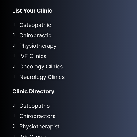
List Your Clinic
Osteopathic
Chiropractic
Physiotherapy
IVF Clinics
Oncology Clinics
Neurology Clinics
Clinic Directory
Osteopaths
Chiropractors
Physiotherapist
IVF Clinics