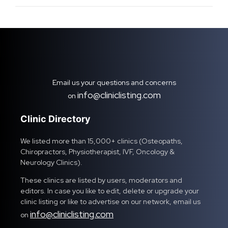
Email us your questions and concerns
info@cliniclisting.com
on
Clinic Directory
We listed more than 15,000+ clinics (Osteopaths,
Chiropractors, Physiotherapist, IVF, Oncology &
Neurology Clinics).
These clinics are listed by users, moderators and
editors. In case you like to edit, delete or upgrade your
clinic listing or like to advertise on our network, email us
info@cliniclisting.com
on