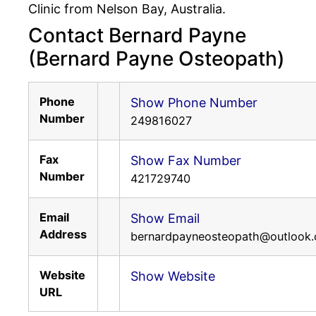
Clinic from Nelson Bay, Australia.
Contact Bernard Payne
(Bernard Payne Osteopath)
Phone
Show Phone Number
Number
249816027
Fax
Show Fax Number
Number
421729740
Email
Show Email
Address
bernardpayneosteopath@outlook
Website
Show Website
URL