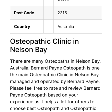
Post Code
2315
Country
Australia
Osteopathic Clinic in
Nelson Bay
There are many Osteopaths in Nelson Bay,
Australia. Bernard Payne Osteopath is one
the main Osteopathic Clinic in Nelson Bay,
managed and operated by Bernard Payne.
Please feel free to rate and review Bernard
Payne Osteopath based on your
experience as it helps a lot for others to
choose best Osteopath and Osteopathic