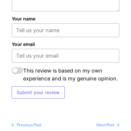
Your name
Your email
This review is based on my own
experience and is my genuine opinion.
Submit your review
Previous Post
Next Post