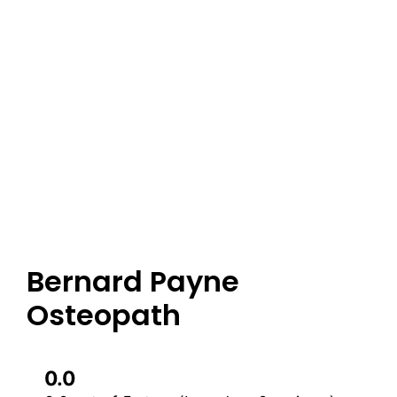
Bernard Payne
Osteopath
0.0