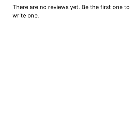
There are no reviews yet. Be the first one to
write one.