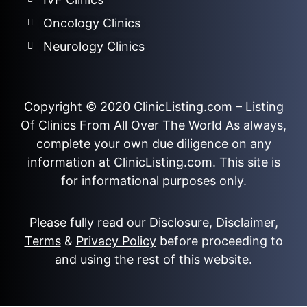
Oncology Clinics
Neurology Clinics
Copyright © 2020
ClinicListing.com
– Listing
Of Clinics From All Over The World As always,
complete your own due diligence on any
information at ClinicListing.com. This site is
for informational purposes only.
Please fully read our
Disclosure
,
Disclaimer
,
Terms
&
Privacy Policy
before proceeding to
and using the rest of this website.