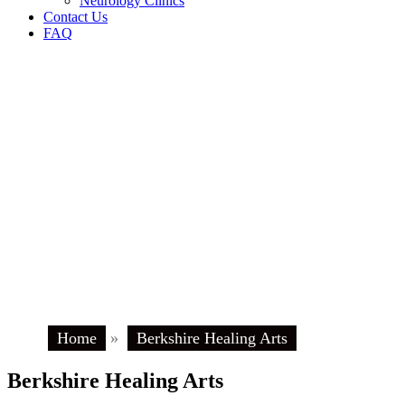
Neurology Clinics
Contact Us
FAQ
Home
»
Berkshire Healing Arts
Berkshire Healing Arts