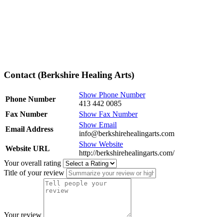
Contact (Berkshire Healing Arts)
Show Phone Number
Phone Number
413 442 0085
Fax Number
Show Fax Number
Show Email
Email Address
info@berkshirehealingarts.com
Show Website
Website URL
http://berkshirehealingarts.com/
Your overall rating
Title of your review
Your review