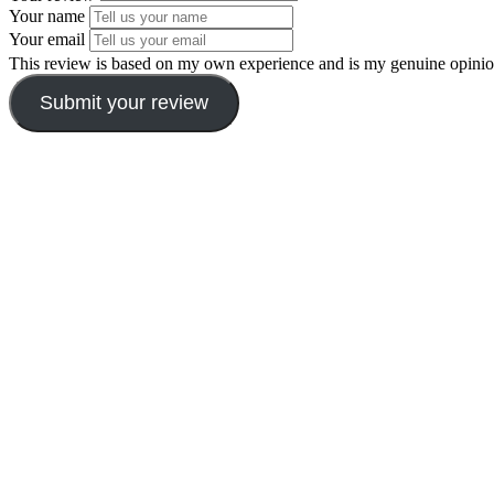
Your name
Your email
This review is based on my own experience and is my genuine opinio
Submit your review