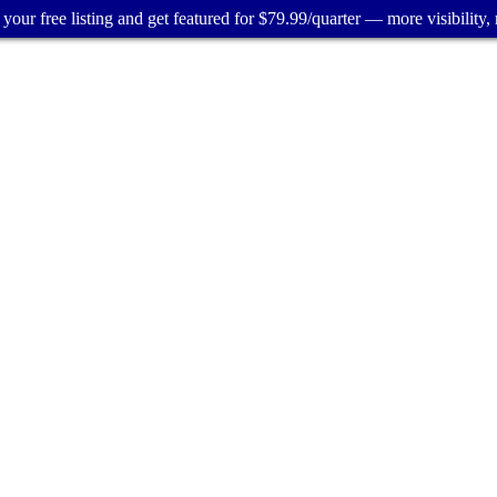
your free listing and get featured for $79.99/quarter — more visibility, 