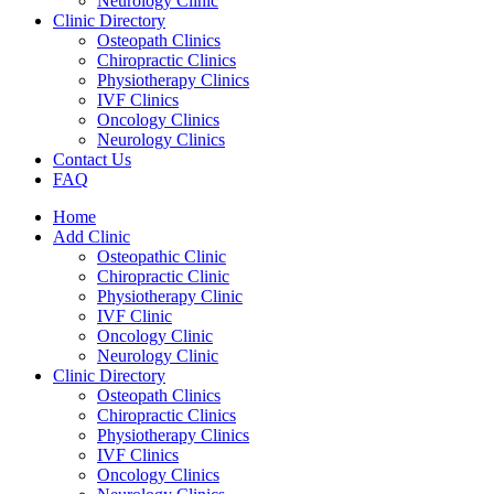
Neurology Clinic
Clinic Directory
Osteopath Clinics
Chiropractic Clinics
Physiotherapy Clinics
IVF Clinics
Oncology Clinics
Neurology Clinics
Contact Us
FAQ
Home
Add Clinic
Osteopathic Clinic
Chiropractic Clinic
Physiotherapy Clinic
IVF Clinic
Oncology Clinic
Neurology Clinic
Clinic Directory
Osteopath Clinics
Chiropractic Clinics
Physiotherapy Clinics
IVF Clinics
Oncology Clinics