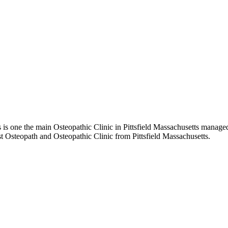
is one the main Osteopathic Clinic in Pittsfield Massachusetts managed 
st Osteopath and Osteopathic Clinic from Pittsfield Massachusetts.