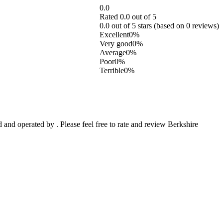
0.0
Rated 0.0 out of 5
0.0 out of 5 stars (based on 0 reviews)
Excellent
0%
Very good
0%
Average
0%
Poor
0%
Terrible
0%
and operated by . Please feel free to rate and review Berkshire