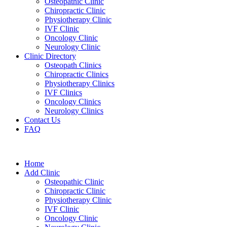
Osteopathic Clinic
Chiropractic Clinic
Physiotherapy Clinic
IVF Clinic
Oncology Clinic
Neurology Clinic
Clinic Directory
Osteopath Clinics
Chiropractic Clinics
Physiotherapy Clinics
IVF Clinics
Oncology Clinics
Neurology Clinics
Contact Us
FAQ
Home
Add Clinic
Osteopathic Clinic
Chiropractic Clinic
Physiotherapy Clinic
IVF Clinic
Oncology Clinic