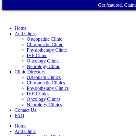
Get featured. Claim 
Home
Add Clinic
Osteopathic Clinic
Chiropractic Clinic
Physiotherapy Clinic
IVF Clinic
Oncology Clinic
Neurology Clinic
Clinic Directory
Osteopath Clinics
Chiropractic Clinics
Physiotherapy Clinics
IVF Clinics
Oncology Clinics
Neurology Clinics
Contact Us
FAQ
Home
Add Clinic