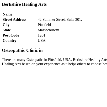
Berkshire Healing Arts
Name
Street Address
42 Summer Street, Suite 301,
City
Pittsfield
State
Massachusetts
Post Code
1201
Country
USA
Osteopathic Clinic in
There are many Osteopaths in Pittsfield, USA. Berkshire Healing Arts 
Healing Arts based on your experience as it helps others to choose be