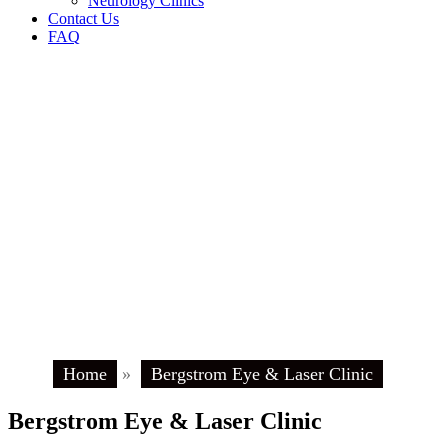
Neurology Clinics
Contact Us
FAQ
Home
»
Bergstrom Eye & Laser Clinic
Bergstrom Eye & Laser Clinic