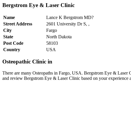
Bergstrom Eye & Laser Clinic
Name
Lance K Bergstrom MD?
Street Address
2601 University Dr S, ,
City
Fargo
State
North Dakota
Post Code
58103
Country
USA
Osteopathic Clinic in
There are many Osteopaths in Fargo, USA. Bergstrom Eye & Laser Cli
and review Bergstrom Eye & Laser Clinic based on your experience as