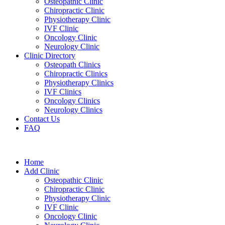
Osteopathic Clinic
Chiropractic Clinic
Physiotherapy Clinic
IVF Clinic
Oncology Clinic
Neurology Clinic
Clinic Directory
Osteopath Clinics
Chiropractic Clinics
Physiotherapy Clinics
IVF Clinics
Oncology Clinics
Neurology Clinics
Contact Us
FAQ
Home
Add Clinic
Osteopathic Clinic
Chiropractic Clinic
Physiotherapy Clinic
IVF Clinic
Oncology Clinic