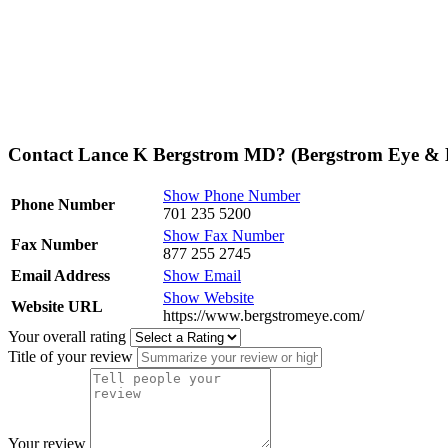
Contact Lance K Bergstrom MD? (Bergstrom Eye & L
Show Phone Number
Phone Number
701 235 5200
Show Fax Number
Fax Number
877 255 2745
Email Address
Show Email
Show Website
Website URL
https://www.bergstromeye.com/
Your overall rating
Title of your review
Your review