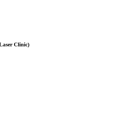
aser Clinic)