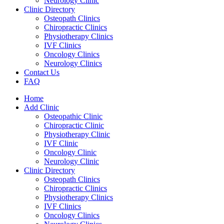
Neurology Clinic
Clinic Directory
Osteopath Clinics
Chiropractic Clinics
Physiotherapy Clinics
IVF Clinics
Oncology Clinics
Neurology Clinics
Contact Us
FAQ
Home
Add Clinic
Osteopathic Clinic
Chiropractic Clinic
Physiotherapy Clinic
IVF Clinic
Oncology Clinic
Neurology Clinic
Clinic Directory
Osteopath Clinics
Chiropractic Clinics
Physiotherapy Clinics
IVF Clinics
Oncology Clinics