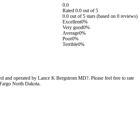
0.0
Rated 0.0 out of 5
0.0 out of 5 stars (based on 0 reviews)
Excellent
0%
Very good
0%
Average
0%
Poor
0%
Terrible
0%
d and operated by Lance K Bergstrom MD?. Please feel free to rate
 Fargo North Dakota.