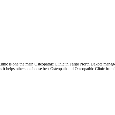
nic is one the main Osteopathic Clinic in Fargo North Dakota manage
 it helps others to choose best Osteopath and Osteopathic Clinic from