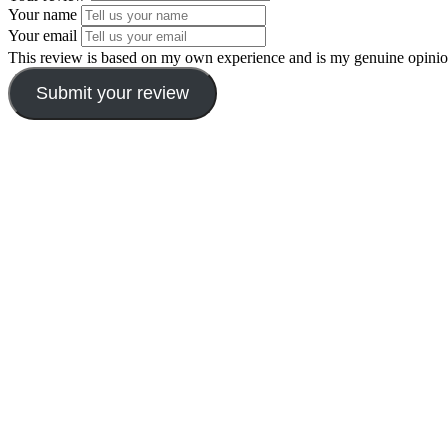
Your name
Your email
This review is based on my own experience and is my genuine opinio
Submit your review