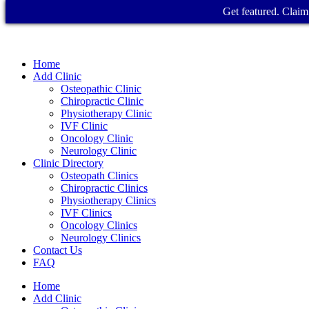
Get featured. Claim 
Home
Add Clinic
Osteopathic Clinic
Chiropractic Clinic
Physiotherapy Clinic
IVF Clinic
Oncology Clinic
Neurology Clinic
Clinic Directory
Osteopath Clinics
Chiropractic Clinics
Physiotherapy Clinics
IVF Clinics
Oncology Clinics
Neurology Clinics
Contact Us
FAQ
Home
Add Clinic