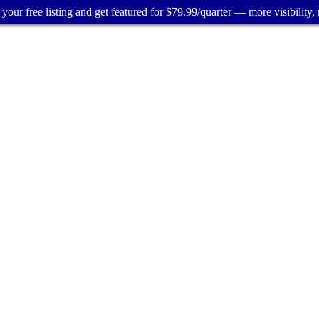
your free listing and get featured for $79.99/quarter — more visibility, 