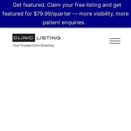
Get featured. Claim your free listing and get
featured for $79.99/quarter — more visibility, more
patient enquiries.