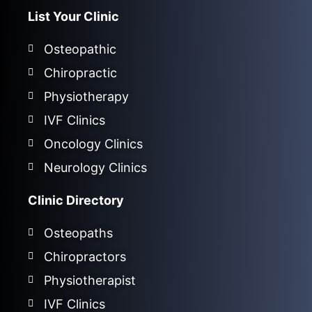
List Your Clinic
Osteopathic
Chiropractic
Physiotherapy
IVF Clinics
Oncology Clinics
Neurology Clinics
Clinic Directory
Osteopaths
Chiropractors
Physiotherapist
IVF Clinics