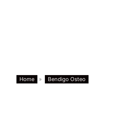
Home
»
Bendigo Osteo