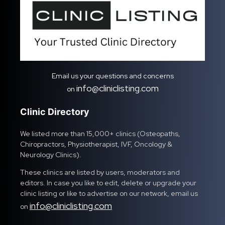
Email us your questions and concerns
info@cliniclisting.com
on
Clinic Directory
We listed more than 15,000+ clinics (Osteopaths,
Chiropractors, Physiotherapist, IVF, Oncology &
Neurology Clinics).
These clinics are listed by users, moderators and
editors. In case you like to edit, delete or upgrade your
clinic listing or like to advertise on our network, email us
info@cliniclisting.com
on