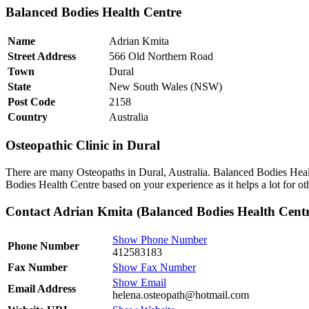
Balanced Bodies Health Centre
Name
Adrian Kmita
Street Address
566 Old Northern Road
Town
Dural
State
New South Wales (NSW)
Post Code
2158
Country
Australia
Osteopathic Clinic in Dural
There are many Osteopaths in Dural, Australia. Balanced Bodies Healt
Bodies Health Centre based on your experience as it helps a lot for o
Contact Adrian Kmita (Balanced Bodies Health Centr
Show Phone Number
Phone Number
412583183
Fax Number
Show Fax Number
Show Email
Email Address
helena.osteopath@hotmail.com