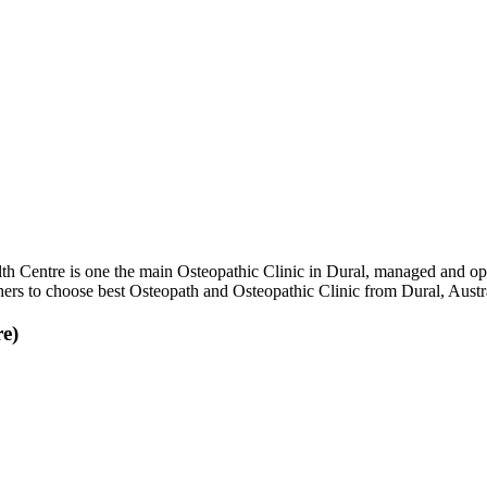
h Centre is one the main Osteopathic Clinic in Dural, managed and ope
thers to choose best Osteopath and Osteopathic Clinic from Dural, Austra
e)