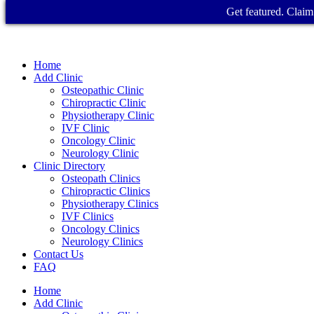
Get featured. Claim 
Home
Add Clinic
Osteopathic Clinic
Chiropractic Clinic
Physiotherapy Clinic
IVF Clinic
Oncology Clinic
Neurology Clinic
Clinic Directory
Osteopath Clinics
Chiropractic Clinics
Physiotherapy Clinics
IVF Clinics
Oncology Clinics
Neurology Clinics
Contact Us
FAQ
Home
Add Clinic