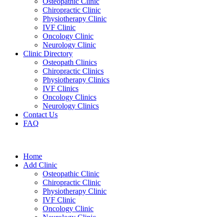
Osteopathic Clinic
Chiropractic Clinic
Physiotherapy Clinic
IVF Clinic
Oncology Clinic
Neurology Clinic
Clinic Directory
Osteopath Clinics
Chiropractic Clinics
Physiotherapy Clinics
IVF Clinics
Oncology Clinics
Neurology Clinics
Contact Us
FAQ
Home
Add Clinic
Osteopathic Clinic
Chiropractic Clinic
Physiotherapy Clinic
IVF Clinic
Oncology Clinic