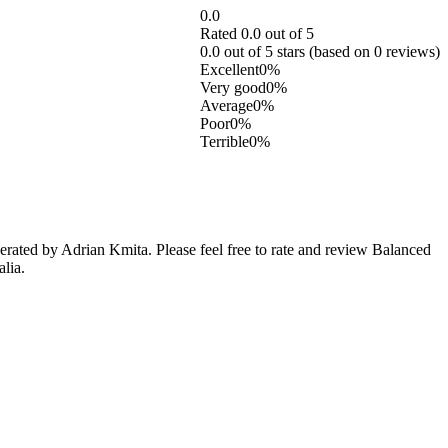
0.0
Rated 0.0 out of 5
0.0 out of 5 stars (based on 0 reviews)
Excellent
0%
Very good
0%
Average
0%
Poor
0%
Terrible
0%
rated by Adrian Kmita. Please feel free to rate and review Balanced
lia.