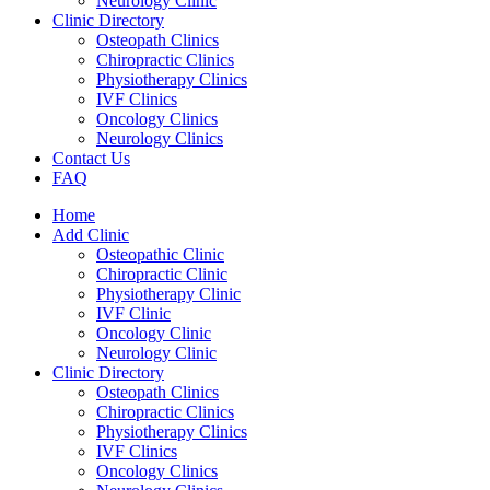
Neurology Clinic
Clinic Directory
Osteopath Clinics
Chiropractic Clinics
Physiotherapy Clinics
IVF Clinics
Oncology Clinics
Neurology Clinics
Contact Us
FAQ
Home
Add Clinic
Osteopathic Clinic
Chiropractic Clinic
Physiotherapy Clinic
IVF Clinic
Oncology Clinic
Neurology Clinic
Clinic Directory
Osteopath Clinics
Chiropractic Clinics
Physiotherapy Clinics
IVF Clinics
Oncology Clinics