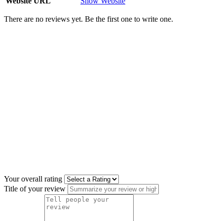
Website URL
Show Website
There are no reviews yet. Be the first one to write one.
Your overall rating
Title of your review