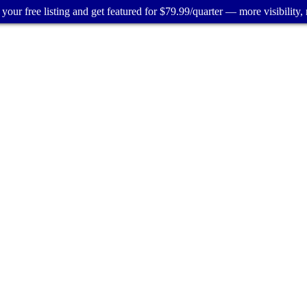
your free listing and get featured for $79.99/quarter — more visibility, 