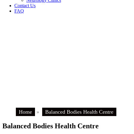
Neurology Clinics
Contact Us
FAQ
Home
»
Balanced Bodies Health Centre
Balanced Bodies Health Centre