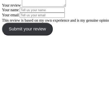
Your review
Your name
Your email
This review is based on my own experience and is my genuine opinio
Submit your review