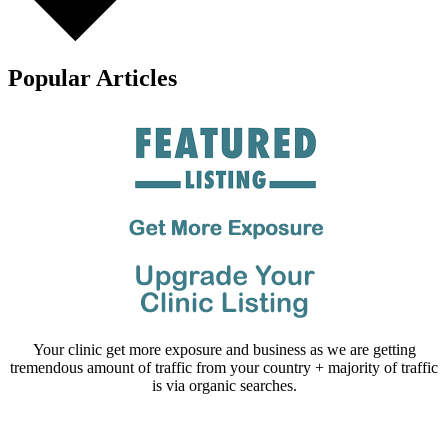
Popular Articles
Your clinic get more exposure and business as we are getting
tremendous amount of traffic from your country + majority of traffic
is via organic searches.
Email us your questions and concerns on
info@cliniclisting.com