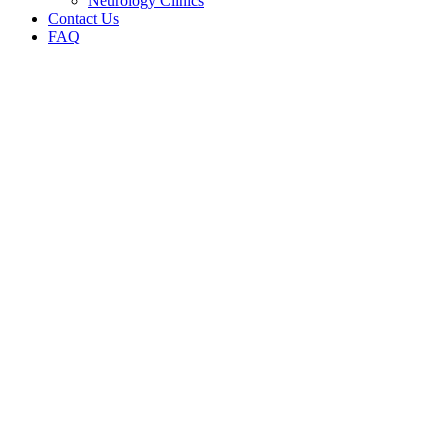
Neurology Clinics
Contact Us
FAQ