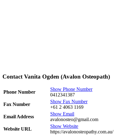
Contact Vanita Ogden (Avalon Osteopath)
Show Phone Number
Phone Number
0412341387
Show Fax Number
Fax Number
+61 2 4063 1169
Show Email
Email Address
avalonosteo@gmail.com
Show Website
Website URL
https://avalonosteopathy.com.au/