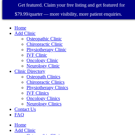
Get featured. Claim your free listing and get featured for
$79.99/quarter — more visibility, more patient enquiries.
Home
Add Clinic
Osteopathic Clinic
Chiropractic Clinic
Physiotherapy Clinic
IVF Clinic
Oncology Clinic
Neurology Clinic
Clinic Directory
Osteopath Clinics
Chiropractic Clinics
Physiotherapy Clinics
IVF Clinics
Oncology Clinics
Neurology Clinics
Contact Us
FAQ
Home
Add Clinic