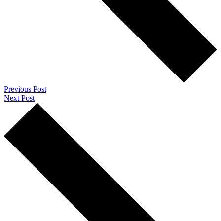
Previous Post
Next Post