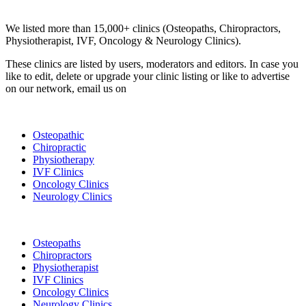
Clinic Directory
We listed more than 15,000+ clinics (Osteopaths, Chiropractors,
Physiotherapist, IVF, Oncology & Neurology Clinics).
These clinics are listed by users, moderators and editors. In case you
like to edit, delete or upgrade your clinic listing or like to advertise
on our network, email us on
info@cliniclisting.com
List Your Clinic
Osteopathic
Chiropractic
Physiotherapy
IVF Clinics
Oncology Clinics
Neurology Clinics
Clinic Directory
Osteopaths
Chiropractors
Physiotherapist
IVF Clinics
Oncology Clinics
Neurology Clinics