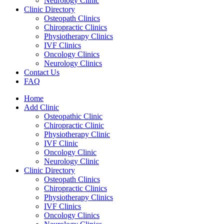
Neurology Clinic
Clinic Directory
Osteopath Clinics
Chiropractic Clinics
Physiotherapy Clinics
IVF Clinics
Oncology Clinics
Neurology Clinics
Contact Us
FAQ
Home
Add Clinic
Osteopathic Clinic
Chiropractic Clinic
Physiotherapy Clinic
IVF Clinic
Oncology Clinic
Neurology Clinic
Clinic Directory
Osteopath Clinics
Chiropractic Clinics
Physiotherapy Clinics
IVF Clinics
Oncology Clinics