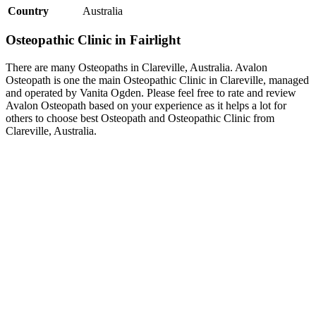
Country
Australia
Osteopathic Clinic in Fairlight
There are many Osteopaths in Clareville, Australia. Avalon
Osteopath is one the main Osteopathic Clinic in Clareville, managed
and operated by Vanita Ogden. Please feel free to rate and review
Avalon Osteopath based on your experience as it helps a lot for
others to choose best Osteopath and Osteopathic Clinic from
Clareville, Australia.