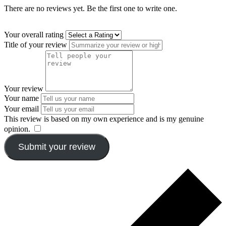
There are no reviews yet. Be the first one to write one.
Your overall rating
Title of your review
Your review
Your name
Your email
This review is based on my own experience and is my genuine
opinion.
​
Submit your review