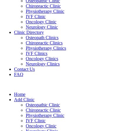
Osteopathic Clinic
Chiropractic Clinic
Physiotherapy Clinic
IVF Clinic
Oncology Clinic
Neurology Clinic
Clinic Directory
Osteopath Clinics
Chiropractic Clinics
Physiotherapy Clinics
IVF Clinics
Oncology Clinics
Neurology Clinics
Contact Us
FAQ
Home
Add Clinic
Osteopathic Clinic
Chiropractic Clinic
Physiotherapy Clinic
IVF Clinic
Oncology Clinic