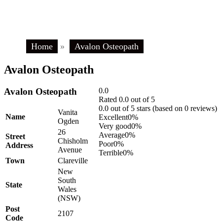
Home
»
Avalon Osteopath
Avalon Osteopath
Avalon Osteopath
0.0
Rated 0.0 out of 5
0.0 out of 5 stars (based on 0 reviews)
Vanita
Name
Excellent
0%
Ogden
Very good
0%
26
Average
0%
Street
Chisholm
Poor
0%
Address
Avenue
Terrible
0%
Town
Clareville
New
South
State
Wales
(NSW)
Post
2107
Code