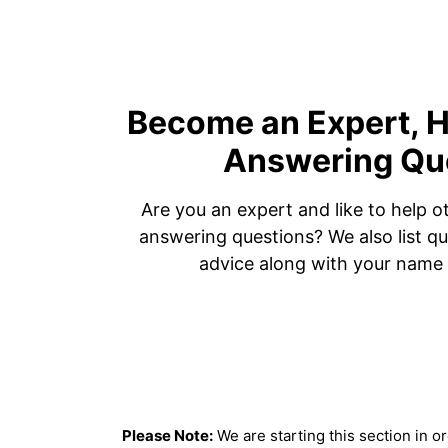
Become an Expert, H
Answering Qu
Are you an expert and like to help o
answering questions? We also list qu
advice along with your name 
Please Note:
We are starting this section in o