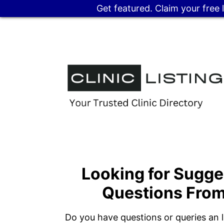
Get featured. Claim your free 
Looking for Sugge
Questions From
Do you have questions or queries an li