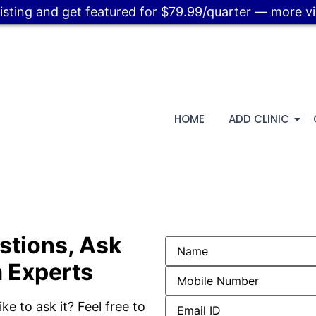
listing and get featured for $79.99/quarter — more visi
HOME
ADD CLINIC
stions, Ask
 Experts
ke to ask it? Feel free to