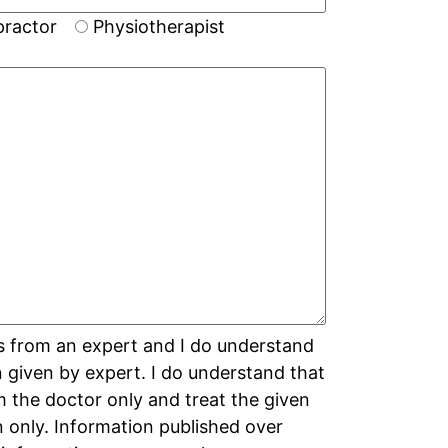
practor
Physiotherapist
s from an expert and I do understand
on given by expert. I do understand that
m the doctor only and treat the given
n only. Information published over