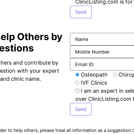
ClinicListing.com is fo
elp Others by
estions
thers and contribute by
estion with your expert
Osteopath
Chiro
and clinic name.
IVF Clinics
I am an expert in sel
over ClinicListing.com 
rder to help others, please treat all information as a suggestio