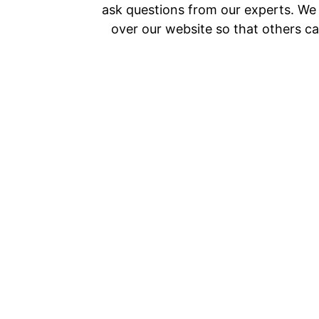
ask questions from our experts. We a
over our website so that others ca