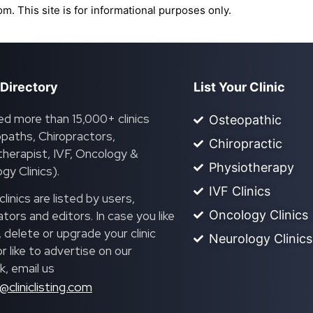
om. This site is for informational purposes only.
 Directory
List Your Clinic
ed more than 15,000+ clinics
Osteopathic
paths, Chiropractors,
Chiropractic
herapist, IVF, Oncology &
Physiotherapy
gy Clinics).
IVF Clinics
linics are listed by users,
Oncology Clinics
ors and editors. In case you like
, delete or upgrade your clinic
Neurology Clinics
 or like to advertise on our
, email us
@cliniclisting.com