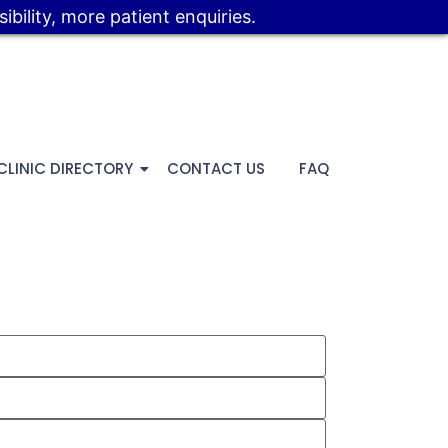
bility, more patient enquiries.
CLINIC DIRECTORY
CONTACT US
FAQ