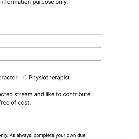
r information purpose only.
practor
Physiotherapist
ected stream and like to contribute
free of cost.
n only. As always, complete your own due