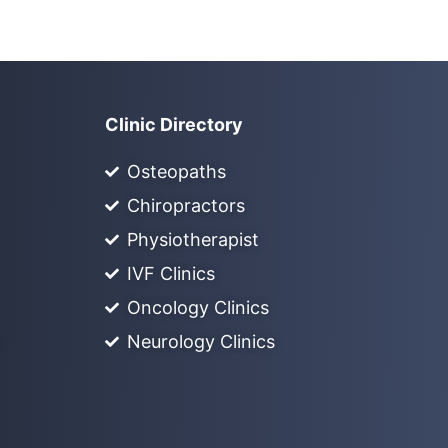
Clinic Directory
Osteopaths
Chiropractors
Physiotherapist
IVF Clinics
Oncology Clinics
Neurology Clinics