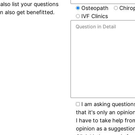
lso list your questions
Osteopath
Chiro
n also get benefitted.
IVF Clinics
I am asking question
that it's only an opini
I have to take help fro
opinion as a suggestio