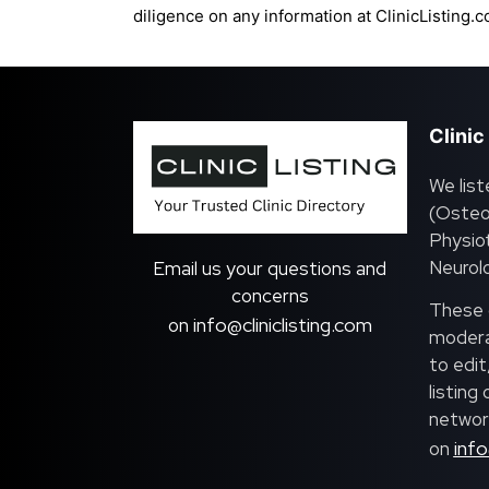
diligence on any information at ClinicListing.c
Clinic
We list
(Osteo
Physiot
Neurolo
Email us your questions and
concerns
These c
info@cliniclisting.com
on
moderat
to edit
listing
network
info
on