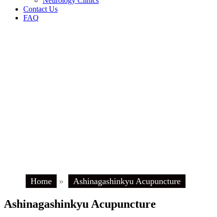
Neurology Clinics
Contact Us
FAQ
Home
»
Ashinagashinkyu Acupuncture
Ashinagashinkyu Acupuncture