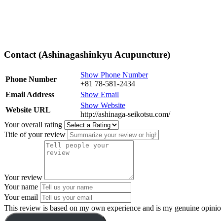
Contact (Ashinagashinkyu Acupuncture)
Show Phone Number
Phone Number
+81 78-581-2434
Email Address
Show Email
Show Website
Website URL
http://ashinaga-seikotsu.com/
Your overall rating
Title of your review
Your review
Your name
Your email
This review is based on my own experience and is my genuine opinio