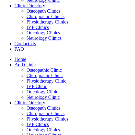
Neurology Clinic
Clinic Directory
Osteopath Clinics
Chiropractic Clinics
Physiotherapy Clinics
IVF Clinics
Oncology Clinics
Neurology Clinics
Contact Us
FAQ
Home
Add Clinic
Osteopathic Clinic
Chiropractic Clinic
Physiotherapy Clinic
IVF Clinic
Oncology Clinic
Neurology Clinic
Clinic Directory
Osteopath Clinics
Chiropractic Clinics
Physiotherapy Clinics
IVF Clinics
Oncology Clinics