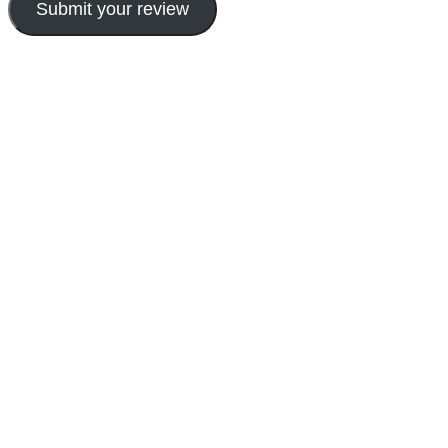
Submit your review