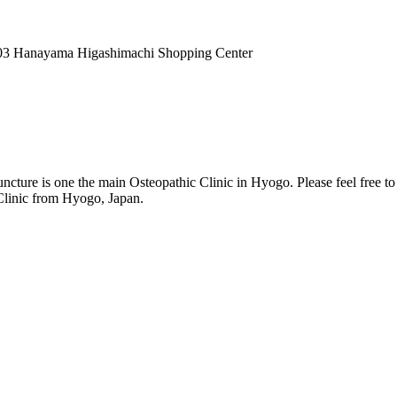
03 Hanayama Higashimachi Shopping Center
ture is one the main Osteopathic Clinic in Hyogo. Please feel free t
 Clinic from Hyogo, Japan.