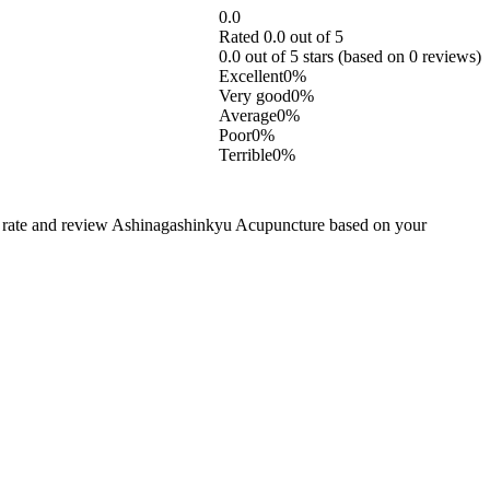
0.0
Rated 0.0 out of 5
0.0 out of 5 stars (based on 0 reviews)
Excellent
0%
Very good
0%
Average
0%
Poor
0%
Terrible
0%
o rate and review Ashinagashinkyu Acupuncture based on your