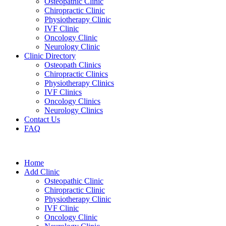
Osteopathic Clinic
Chiropractic Clinic
Physiotherapy Clinic
IVF Clinic
Oncology Clinic
Neurology Clinic
Clinic Directory
Osteopath Clinics
Chiropractic Clinics
Physiotherapy Clinics
IVF Clinics
Oncology Clinics
Neurology Clinics
Contact Us
FAQ
Home
Add Clinic
Osteopathic Clinic
Chiropractic Clinic
Physiotherapy Clinic
IVF Clinic
Oncology Clinic