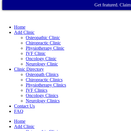
Get featured. Claim 
Home
Add Clinic
Osteopathic Clinic
Chiropractic Clinic
Physiotherapy Clinic
IVF Clinic
Oncology Clinic
Neurology Clinic
Clinic Directory
Osteopath Clinics
Chiropractic Clinics
Physiotherapy Clinics
IVF Clinics
Oncology Clinics
Neurology Clinics
Contact Us
FAQ
Home
Add Clinic