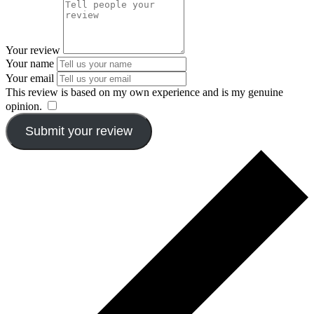
Your review
Your name
Your email
This review is based on my own experience and is my genuine
opinion.
​
Submit your review