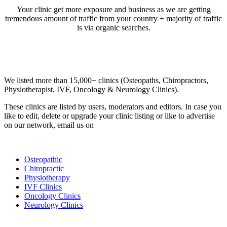
Your clinic get more exposure and business as we are getting
tremendous amount of traffic from your country + majority of traffic
is via organic searches.
Email us your questions and concerns on
info@cliniclisting.com
Clinic Directory
We listed more than 15,000+ clinics (Osteopaths, Chiropractors,
Physiotherapist, IVF, Oncology & Neurology Clinics).
These clinics are listed by users, moderators and editors. In case you
like to edit, delete or upgrade your clinic listing or like to advertise
on our network, email us on
info@cliniclisting.com
List Your Clinic
Osteopathic
Chiropractic
Physiotherapy
IVF Clinics
Oncology Clinics
Neurology Clinics
Clinic Directory