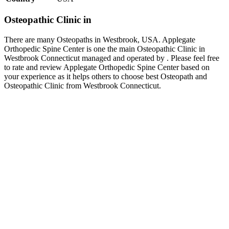
Osteopathic Clinic in
There are many Osteopaths in Westbrook, USA. Applegate
Orthopedic Spine Center is one the main Osteopathic Clinic in
Westbrook Connecticut managed and operated by . Please feel free
to rate and review Applegate Orthopedic Spine Center based on
your experience as it helps others to choose best Osteopath and
Osteopathic Clinic from Westbrook Connecticut.