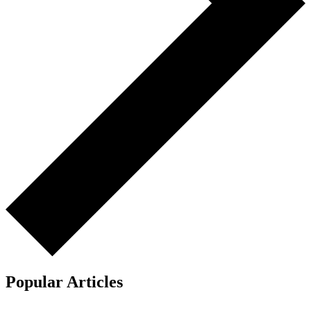
Popular Articles