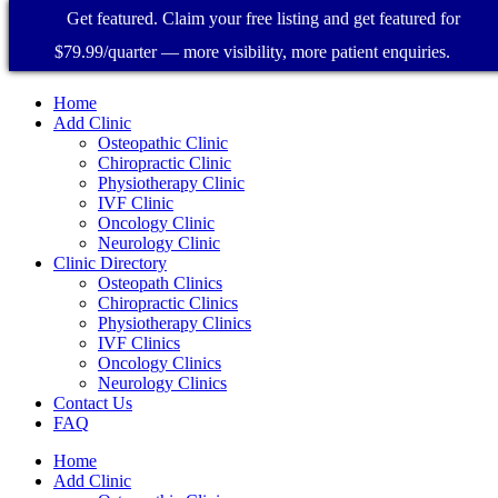
Get featured. Claim your free listing and get featured for
$79.99/quarter — more visibility, more patient enquiries.
Home
Add Clinic
Osteopathic Clinic
Chiropractic Clinic
Physiotherapy Clinic
IVF Clinic
Oncology Clinic
Neurology Clinic
Clinic Directory
Osteopath Clinics
Chiropractic Clinics
Physiotherapy Clinics
IVF Clinics
Oncology Clinics
Neurology Clinics
Contact Us
FAQ
Home
Add Clinic