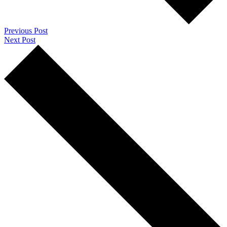
Previous Post
Next Post