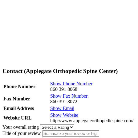
Contact (Applegate Orthopedic Spine Center)
Show Phone Number
Phone Number
860 391 8068
Show Fax Number
Fax Number
860 391 8072
Email Address
Show Email
Show Website
Website URL
http://www.applegateorthopedicspine.com/
Your overall rating
Title of your review