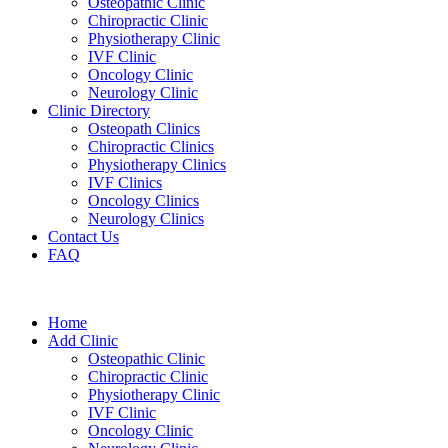
Osteopathic Clinic
Chiropractic Clinic
Physiotherapy Clinic
IVF Clinic
Oncology Clinic
Neurology Clinic
Clinic Directory
Osteopath Clinics
Chiropractic Clinics
Physiotherapy Clinics
IVF Clinics
Oncology Clinics
Neurology Clinics
Contact Us
FAQ
Home
Add Clinic
Osteopathic Clinic
Chiropractic Clinic
Physiotherapy Clinic
IVF Clinic
Oncology Clinic