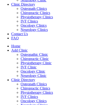
Neurology Clinic
Clinic Directory
Osteopath Clinics
Chiropractic Clinics
Physiotherapy Clinics
IVF Clinics
Oncology Clinics
Neurology Clinics
Contact Us
FAQ
Home
Add Clinic
Osteopathic Clinic
Chiropractic Clinic
Physiotherapy Clinic
IVF Clinic
Oncology Clinic
Neurology Clinic
Clinic Directory
Osteopath Clinics
Chiropractic Clinics
Physiotherapy Clinics
IVF Clinics
Oncology Clinics