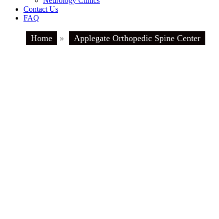
Neurology Clinics
Contact Us
FAQ
Home
»
Applegate Orthopedic Spine Center