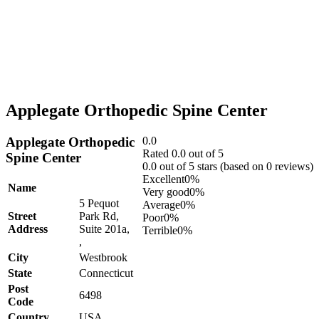
Applegate Orthopedic Spine Center
Applegate Orthopedic
0.0
Rated 0.0 out of 5
Spine Center
0.0 out of 5 stars (based on 0 reviews)
Excellent
0%
Name
Very good
0%
5 Pequot
Average
0%
Street
Park Rd,
Poor
0%
Address
Suite 201a,
Terrible
0%
,
City
Westbrook
State
Connecticut
Post
6498
Code
Country
USA