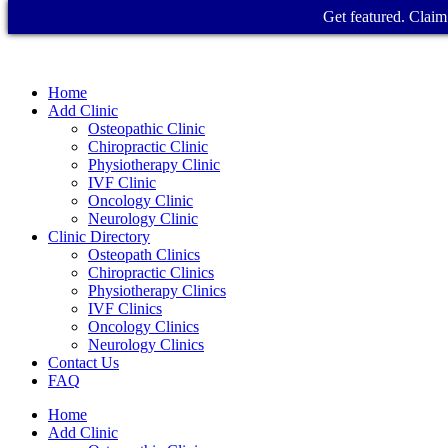
Get featured. Claim 
Home
Add Clinic
Osteopathic Clinic
Chiropractic Clinic
Physiotherapy Clinic
IVF Clinic
Oncology Clinic
Neurology Clinic
Clinic Directory
Osteopath Clinics
Chiropractic Clinics
Physiotherapy Clinics
IVF Clinics
Oncology Clinics
Neurology Clinics
Contact Us
FAQ
Home
Add Clinic