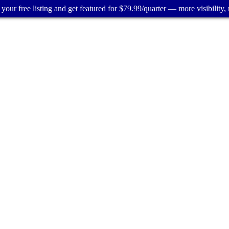
your free listing and get featured for $79.99/quarter — more visibility, 