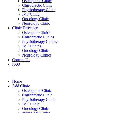
Osteopathic Clinic
Chiropractic Clinic
Physiotherapy Clinic
IVF Clinic
Oncology Clinic
Neurology Clinic
Clinic Directory
Osteopath Clinics
Chiropractic Clinics
Physiotherapy Clinics
IVF Clinics
Oncology Clinics
Neurology Clinics
Contact Us
FAQ
Home
Add Clinic
Osteopathic Clinic
Chiropractic Clinic
Physiotherapy Clinic
IVF Clinic
Oncology Clinic