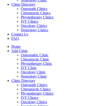
Neurology Clinic
Clinic Directory
Osteopath Clinics
Chiropractic Clinics
Physiotherapy Clinics
IVF Clinics
Oncology Clinics
Neurology Clinics
Contact Us
FAQ
Home
Add Clinic
Osteopathic Clinic
Chiropractic Clinic
Physiotherapy Clinic
IVF Clinic
Oncology Clinic
Neurology Clinic
Clinic Directory
Osteopath Clinics
Chiropractic Clinics
Physiotherapy Clinics
IVF Clinics
Oncology Clinics