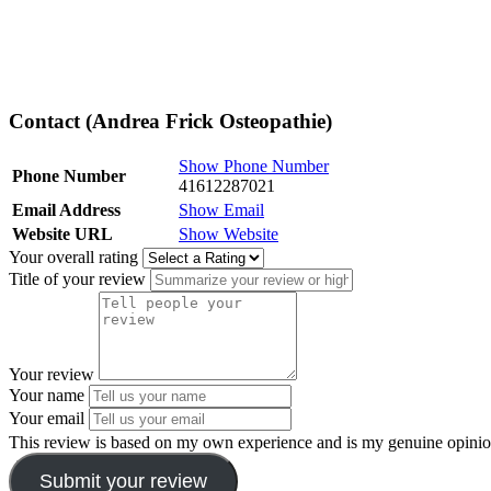
Contact (Andrea Frick Osteopathie)
Show Phone Number
Phone Number
41612287021
Email Address
Show Email
Website URL
Show Website
Your overall rating
Title of your review
Your review
Your name
Your email
This review is based on my own experience and is my genuine opinio
Submit your review