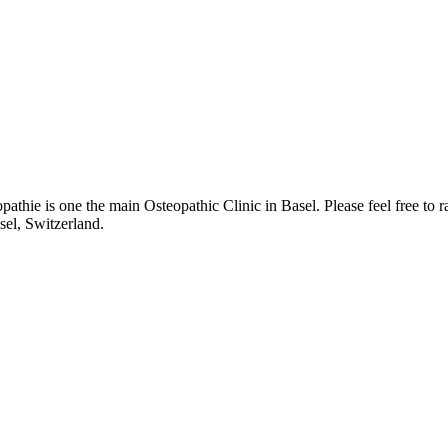
thie is one the main Osteopathic Clinic in Basel. Please feel free to 
sel, Switzerland.