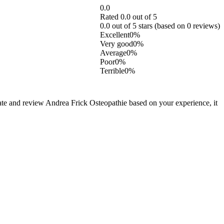
0.0
Rated 0.0 out of 5
0.0 out of 5 stars (based on 0 reviews)
Excellent
0%
Very good
0%
Average
0%
Poor
0%
Terrible
0%
rate and review Andrea Frick Osteopathie based on your experience, it