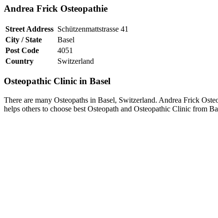
Andrea Frick Osteopathie
Street Address
Schützenmattstrasse 41
City / State
Basel
Post Code
4051
Country
Switzerland
Osteopathic Clinic in Basel
There are many Osteopaths in Basel, Switzerland. Andrea Frick Osteopa
helps others to choose best Osteopath and Osteopathic Clinic from Ba