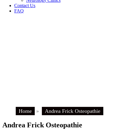
Neurology Clinics
Contact Us
FAQ
Home
»
Andrea Frick Osteopathie
Andrea Frick Osteopathie