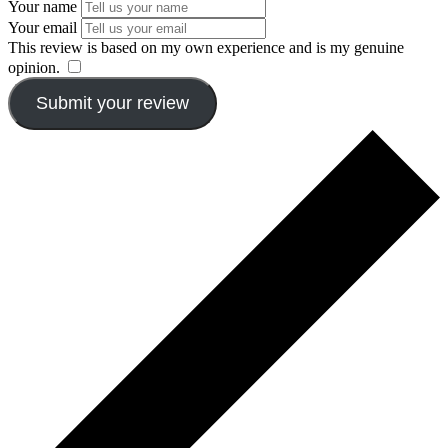
Your name
Your email
This review is based on my own experience and is my genuine
opinion.
​
Submit your review