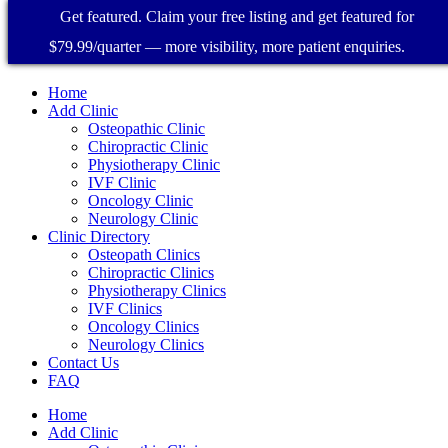
Get featured. Claim your free listing and get featured for
$79.99/quarter — more visibility, more patient enquiries.
Home
Add Clinic
Osteopathic Clinic
Chiropractic Clinic
Physiotherapy Clinic
IVF Clinic
Oncology Clinic
Neurology Clinic
Clinic Directory
Osteopath Clinics
Chiropractic Clinics
Physiotherapy Clinics
IVF Clinics
Oncology Clinics
Neurology Clinics
Contact Us
FAQ
Home
Add Clinic