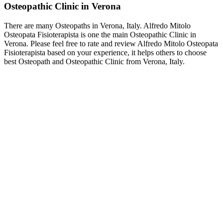
Osteopathic Clinic in Verona
There are many Osteopaths in Verona, Italy. Alfredo Mitolo
Osteopata Fisioterapista is one the main Osteopathic Clinic in
Verona. Please feel free to rate and review Alfredo Mitolo Osteopata
Fisioterapista based on your experience, it helps others to choose
best Osteopath and Osteopathic Clinic from Verona, Italy.