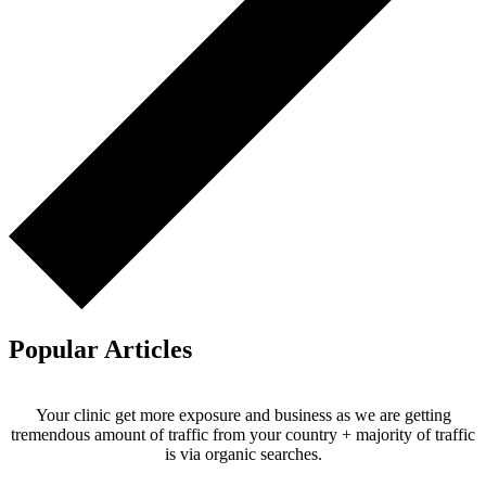
Popular Articles
Your clinic get more exposure and business as we are getting
tremendous amount of traffic from your country + majority of traffic
is via organic searches.