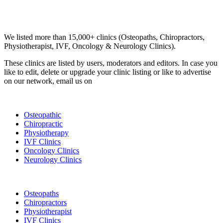
Email us your questions and concerns on
info@cliniclisting.com
Clinic Directory
We listed more than 15,000+ clinics (Osteopaths, Chiropractors,
Physiotherapist, IVF, Oncology & Neurology Clinics).
These clinics are listed by users, moderators and editors. In case you
like to edit, delete or upgrade your clinic listing or like to advertise
on our network, email us on
info@cliniclisting.com
List Your Clinic
Osteopathic
Chiropractic
Physiotherapy
IVF Clinics
Oncology Clinics
Neurology Clinics
Clinic Directory
Osteopaths
Chiropractors
Physiotherapist
IVF Clinics