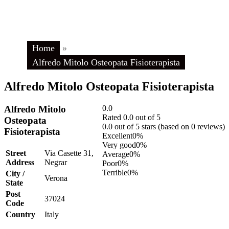
Home
»
Alfredo Mitolo Osteopata Fisioterapista
Alfredo Mitolo Osteopata Fisioterapista
Alfredo Mitolo
0.0
Rated 0.0 out of 5
Osteopata
0.0 out of 5 stars (based on 0 reviews)
Fisioterapista
Excellent
0%
Very good
0%
Street
Via Casette 31,
Average
0%
Address
Negrar
Poor
0%
Terrible
0%
City /
Verona
State
Post
37024
Code
Country
Italy