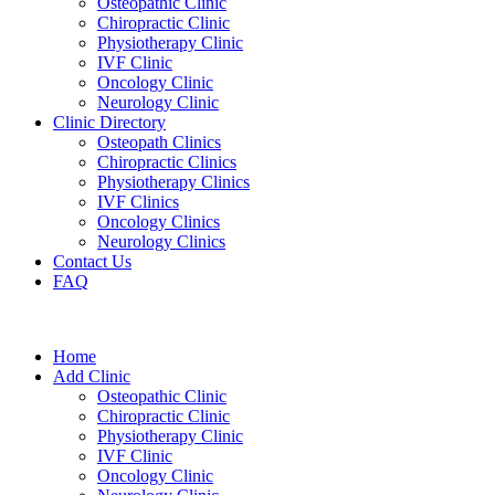
Osteopathic Clinic
Chiropractic Clinic
Physiotherapy Clinic
IVF Clinic
Oncology Clinic
Neurology Clinic
Clinic Directory
Osteopath Clinics
Chiropractic Clinics
Physiotherapy Clinics
IVF Clinics
Oncology Clinics
Neurology Clinics
Contact Us
FAQ
Home
Add Clinic
Osteopathic Clinic
Chiropractic Clinic
Physiotherapy Clinic
IVF Clinic
Oncology Clinic