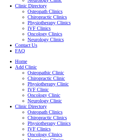
Neurology Clinic
Clinic Directory
Osteopath Clinics
Chiropractic Clinics
Physiotherapy Clinics
IVF Clinics
Oncology Clinics
Neurology Clinics
Contact Us
FAQ
Home
Add Clinic
Osteopathic Clinic
Chiropractic Clinic
Physiotherapy Clinic
IVF Clinic
Oncology Clinic
Neurology Clinic
Clinic Directory
Osteopath Clinics
Chiropractic Clinics
Physiotherapy Clinics
IVF Clinics
Oncology Clinics