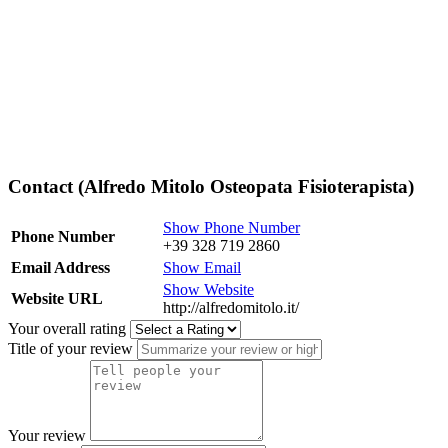
Contact (Alfredo Mitolo Osteopata Fisioterapista)
Show Phone Number
Phone Number
+39 328 719 2860
Email Address
Show Email
Show Website
Website URL
http://alfredomitolo.it/
Your overall rating
Title of your review
Your review