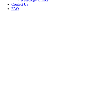
Neurology Clinics
Contact Us
FAQ