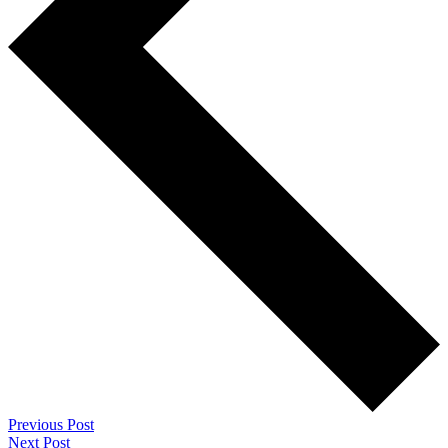
Previous Post
Next Post