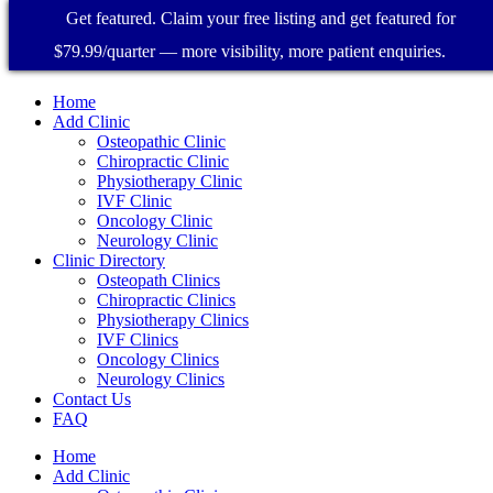
Get featured. Claim your free listing and get featured for
$79.99/quarter — more visibility, more patient enquiries.
Home
Add Clinic
Osteopathic Clinic
Chiropractic Clinic
Physiotherapy Clinic
IVF Clinic
Oncology Clinic
Neurology Clinic
Clinic Directory
Osteopath Clinics
Chiropractic Clinics
Physiotherapy Clinics
IVF Clinics
Oncology Clinics
Neurology Clinics
Contact Us
FAQ
Home
Add Clinic