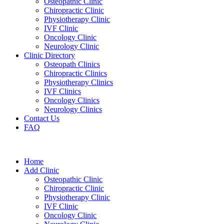
Osteopathic Clinic
Chiropractic Clinic
Physiotherapy Clinic
IVF Clinic
Oncology Clinic
Neurology Clinic
Clinic Directory
Osteopath Clinics
Chiropractic Clinics
Physiotherapy Clinics
IVF Clinics
Oncology Clinics
Neurology Clinics
Contact Us
FAQ
Home
Add Clinic
Osteopathic Clinic
Chiropractic Clinic
Physiotherapy Clinic
IVF Clinic
Oncology Clinic