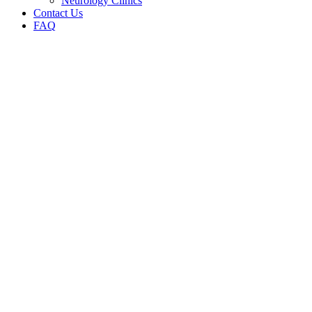
Neurology Clinics
Contact Us
FAQ