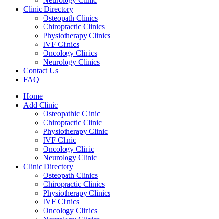
Neurology Clinic
Clinic Directory
Osteopath Clinics
Chiropractic Clinics
Physiotherapy Clinics
IVF Clinics
Oncology Clinics
Neurology Clinics
Contact Us
FAQ
Home
Add Clinic
Osteopathic Clinic
Chiropractic Clinic
Physiotherapy Clinic
IVF Clinic
Oncology Clinic
Neurology Clinic
Clinic Directory
Osteopath Clinics
Chiropractic Clinics
Physiotherapy Clinics
IVF Clinics
Oncology Clinics