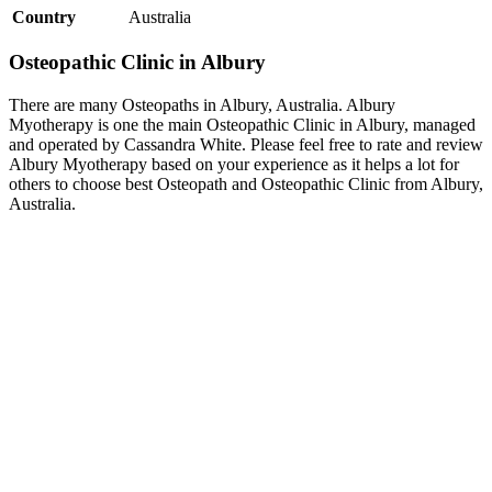
Country
Australia
Osteopathic Clinic in Albury
There are many Osteopaths in Albury, Australia. Albury
Myotherapy is one the main Osteopathic Clinic in Albury, managed
and operated by Cassandra White. Please feel free to rate and review
Albury Myotherapy based on your experience as it helps a lot for
others to choose best Osteopath and Osteopathic Clinic from Albury,
Australia.