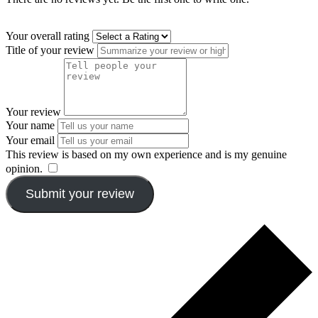
Your overall rating
Title of your review
Your review
Your name
Your email
This review is based on my own experience and is my genuine
opinion.
​
Submit your review