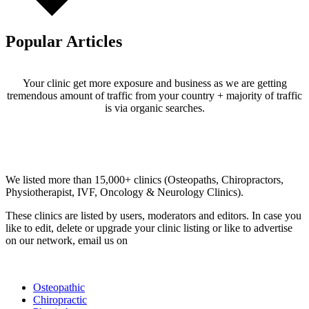
Popular Articles
Your clinic get more exposure and business as we are getting
tremendous amount of traffic from your country + majority of traffic
is via organic searches.
Email us your questions and concerns on
info@cliniclisting.com
Clinic Directory
We listed more than 15,000+ clinics (Osteopaths, Chiropractors,
Physiotherapist, IVF, Oncology & Neurology Clinics).
These clinics are listed by users, moderators and editors. In case you
like to edit, delete or upgrade your clinic listing or like to advertise
on our network, email us on
info@cliniclisting.com
List Your Clinic
Osteopathic
Chiropractic