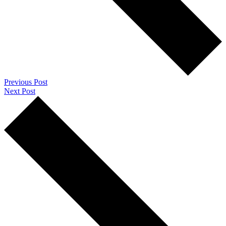
Previous Post
Next Post