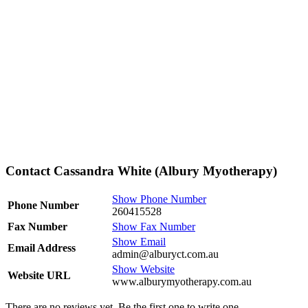
Contact Cassandra White (Albury Myotherapy)
Show Phone Number
Phone Number
260415528
Fax Number
Show Fax Number
Show Email
Email Address
admin@alburyct.com.au
Show Website
Website URL
www.alburymyotherapy.com.au
There are no reviews yet. Be the first one to write one.