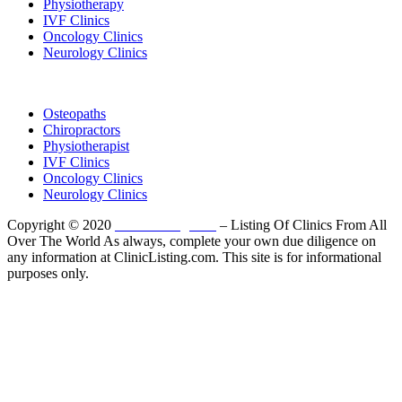
Physiotherapy
IVF Clinics
Oncology Clinics
Neurology Clinics
Clinic Directory
Osteopaths
Chiropractors
Physiotherapist
IVF Clinics
Oncology Clinics
Neurology Clinics
Copyright © 2020
ClinicListing.com
– Listing Of Clinics From All
Over The World As always, complete your own due diligence on
any information at ClinicListing.com. This site is for informational
purposes only.
Please fully read our
Disclosure
,
Disclaimer
,
Terms
&
Privacy Policy
before proceeding to and using the rest of
this website.