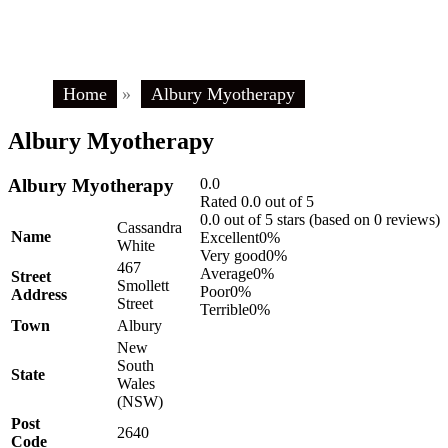
Home
»
Albury Myotherapy
Albury Myotherapy
Albury Myotherapy
0.0
Rated 0.0 out of 5
0.0 out of 5 stars (based on 0 reviews)
Cassandra
Name
Excellent
0%
White
Very good
0%
467
Average
0%
Street
Smollett
Poor
0%
Address
Street
Terrible
0%
Town
Albury
New
South
State
Wales
(NSW)
Post
2640
Code