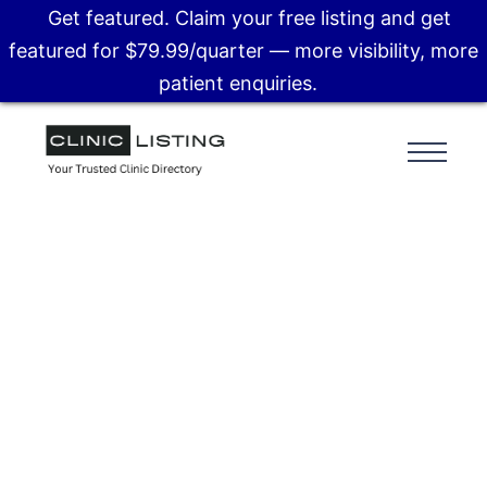
Get featured. Claim your free listing and get
featured for $79.99/quarter — more visibility, more
patient enquiries.