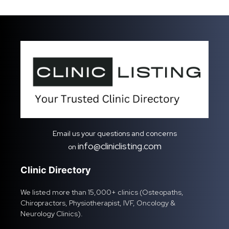
Email us your questions and concerns
info@cliniclisting.com
on
Clinic Directory
We listed more than 15,000+ clinics (Osteopaths,
Chiropractors, Physiotherapist, IVF, Oncology &
Neurology Clinics).