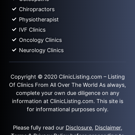
Chiropractors
Physiotherapist
IVF Clinics
Oncology Clinics
Neurology Clinics
Copyright © 2020
ClinicListing.com
– Listing
Of Clinics From All Over The World As always,
complete your own due diligence on any
information at ClinicListing.com. This site is
for informational purposes only.
Please fully read our
Disclosure
,
Disclaimer
,