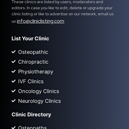
These clinics are listed by users, moderators and
editors. In case you like to edit, delete or upgrade your
clinic listing or like to advertise on our network, email us
info@cliniclisting.com
on
List Your Clinic
Osteopathic
Chiropractic
Physiotherapy
IVF Clinics
Oncology Clinics
Neurology Clinics
Clinic Directory
Osteopaths