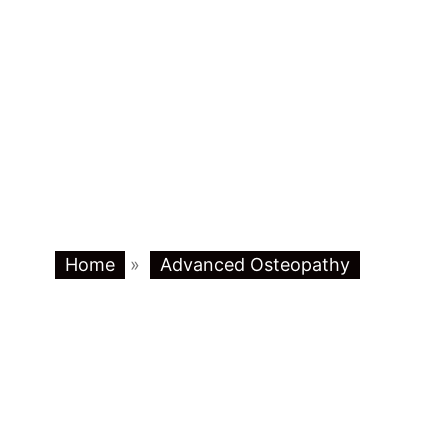
Home
»
Advanced Osteopathy